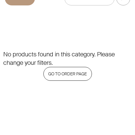
No products found in this category. Please
change your filters.
GO TO ORDER PAGE