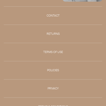
CONTACT
RETURNS
TERMS OF USE
POLICIES
PRIVACY