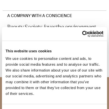
A COMPANY WITH A CONSCIENCE
Beauty Society
loves
the environment,
and our planet,
and we vow to do all we can to be as
eco-
friendly
as possible.
This website uses cookies
We use cookies to personalise content and ads, to
provide social media features and to analyse our traffic.
We also share information about your use of our site with
our social media, advertising and analytics partners who
may combine it with other information that you’ve
Join Beauty Society
provided to them or that they’ve collected from your use
of their services.
JOIN SOCIETY +