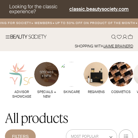
Looking for the classic
classic.beautysociety.com
experience?
ING FOR SOCIETY+ MEMBERS
•
UP TO 50% OFF ON PRODUCT OF THE MONTH
•
SHOPPING WITH
JAIME BRAINERD
ADVISOR
SPECIALS +
SKINCARE
REGIMENS
COSMETICS
SHOWCASE
NEW
All products
FILTERS