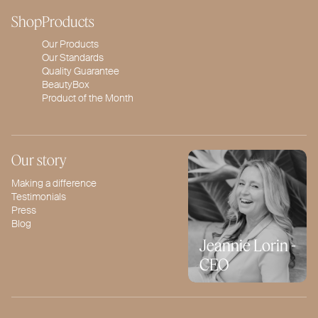
Shop
Products
Our Products
Our Standards
Quality Guarantee
BeautyBox
Product of the Month
Our story
Making a difference
Testimonials
Press
Blog
Jeannie Lorin -
CEO