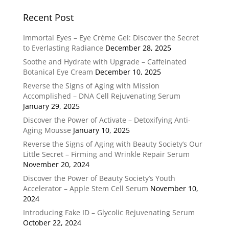
Recent Post
Immortal Eyes – Eye Crème Gel: Discover the Secret
to Everlasting Radiance
December 28, 2025
Soothe and Hydrate with Upgrade – Caffeinated
Botanical Eye Cream
December 10, 2025
Reverse the Signs of Aging with Mission
Accomplished – DNA Cell Rejuvenating Serum
January 29, 2025
Discover the Power of Activate – Detoxifying Anti-
Aging Mousse
January 10, 2025
Reverse the Signs of Aging with Beauty Society’s Our
Little Secret – Firming and Wrinkle Repair Serum
November 20, 2024
Discover the Power of Beauty Society’s Youth
Accelerator – Apple Stem Cell Serum
November 10,
2024
Introducing Fake ID – Glycolic Rejuvenating Serum
October 22, 2024