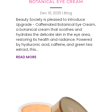
BOTANICAL EYE CREAM
Dec 10, 2025
|
Blog
Beauty Society is pleased to introduce
Upgrade - Caffeinated Botanical Eye Cream,
a botanical cream that soothes and
hydrates the delicate skin in the eye area,
restoring its health and radiance. Powered
by hyaluronic acid, caffeine, and green tea
extract, this...
READ MORE