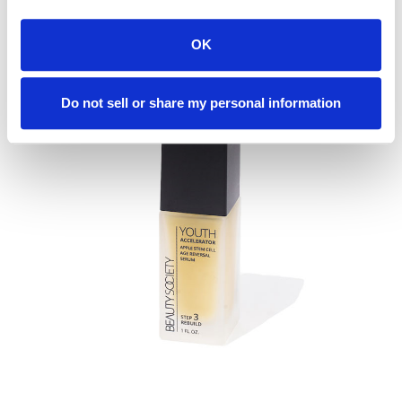
READ MORE
OK
Do not sell or share my personal information