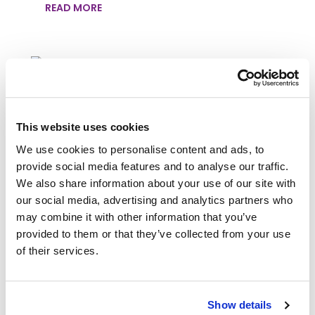
READ MORE
REVERSE THE SIGNS OF AGING
This website uses cookies
WITH BEAUTY SOCIETY’S OUR
LITTLE SECRET – FIRMING AND
We use cookies to personalise content and ads, to
WRINKLE REPAIR SERUM
provide social media features and to analyse our traffic.
We also share information about your use of our site with
Nov 20, 2024
|
Blog
our social media, advertising and analytics partners who
Looking for solutions to visibly reduce the
may combine it with other information that you’ve
signs of aging? Beauty Society's Our Little
provided to them or that they’ve collected from your use
Secret - Firming and Wrinkle Repair Serum
of their services.
features a unique blend of skin-firming
ingredients that rebuild and repair your skin
from the inside out, leaving it looking and
feeling...
Show details