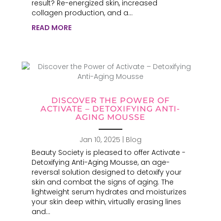
result? Re-energized skin, increased
collagen production, and a...
READ MORE
DISCOVER THE POWER OF
ACTIVATE – DETOXIFYING ANTI-
AGING MOUSSE
Jan 10, 2025
|
Blog
Beauty Society is pleased to offer Activate -
Detoxifying Anti-Aging Mousse, an age-
reversal solution designed to detoxify your
skin and combat the signs of aging. The
lightweight serum hydrates and moisturizes
your skin deep within, virtually erasing lines
and...