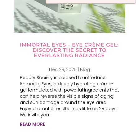
IMMORTAL EYES – EYE CRÈME GEL:
DISCOVER THE SECRET TO
EVERLASTING RADIANCE
Dec 28, 2025
|
Blog
Beauty Society is pleased to introduce
Immortal Eyes, a deeply hydrating crème-
gel formulated with powerful ingredients that
can help reverse the visible signs of aging
and sun damage around the eye area.
Enjoy dramatic results in as little as 28 days!
We invite you...
READ MORE