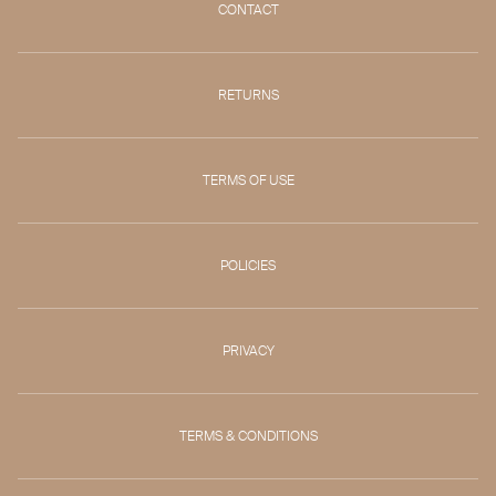
CONTACT
RETURNS
TERMS OF USE
POLICIES
PRIVACY
TERMS & CONDITIONS