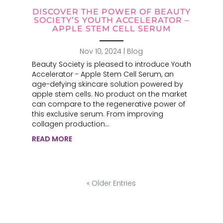
DISCOVER THE POWER OF BEAUTY
SOCIETY’S YOUTH ACCELERATOR –
APPLE STEM CELL SERUM
Nov 10, 2024
|
Blog
Beauty Society is pleased to introduce Youth
Accelerator - Apple Stem Cell Serum, an
age-defying skincare solution powered by
apple stem cells. No product on the market
can compare to the regenerative power of
this exclusive serum. From improving
collagen production...
READ MORE
« Older Entries