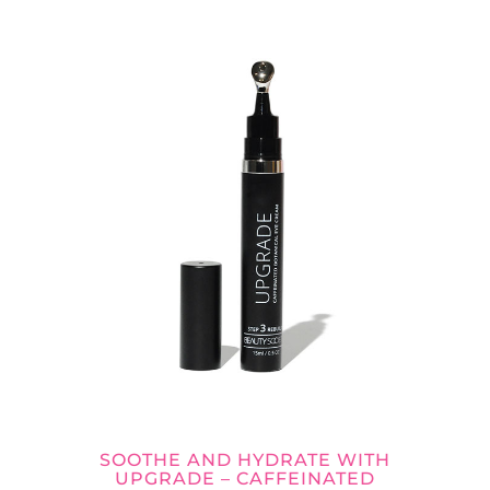
SOOTHE AND HYDRATE WITH
UPGRADE – CAFFEINATED