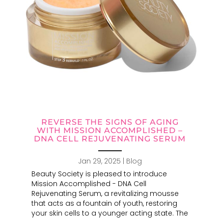
REVERSE THE SIGNS OF AGING
WITH MISSION ACCOMPLISHED –
DNA CELL REJUVENATING SERUM
Jan 29, 2025
|
Blog
Beauty Society is pleased to introduce
Mission Accomplished - DNA Cell
Rejuvenating Serum, a revitalizing mousse
that acts as a fountain of youth, restoring
your skin cells to a younger acting state. The