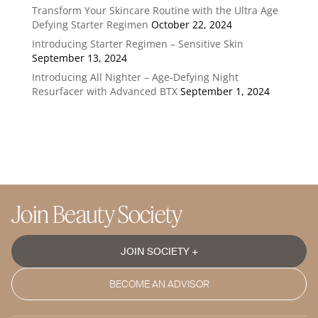
Transform Your Skincare Routine with the Ultra Age
Defying Starter Regimen
October 22, 2024
Introducing Starter Regimen – Sensitive Skin
September 13, 2024
Introducing All Nighter – Age-Defying Night
Resurfacer with Advanced BTX
September 1, 2024
Join Beauty Society
JOIN SOCIETY +
BECOME AN ADVISOR