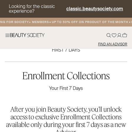
Looking for the classic
classic.beautysociety.com
experience?
NG FOR SOCIETY+ MEMBERS
•
UP TO 50% OFF ON PRODUCT OF THE MONTH
•
F
FIND AN ADVISOR
FIRST 7 DAYS
Enrollment Collections
Your First 7 Days
After you join Beauty Society, you’ll unlock
access to exclusive Enrollment Collections
available only during your first 7 days as a new