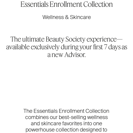
Essentials Enrollment Collection
Wellness & Skincare
The ultimate Beauty Society experience—
available exclusively during your first 7 days as
a new Advisor.
The Essentials Enrollment Collection
combines our best-selling wellness
and skincare favorites into one
powerhouse collection designed to