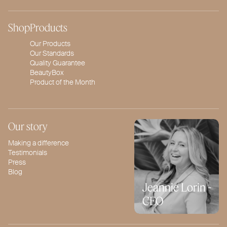
Shop
Products
Our Products
Our Standards
Quality Guarantee
BeautyBox
Product of the Month
Our story
Making a difference
Testimonials
Press
Blog
Jeannie Lorin -
CEO