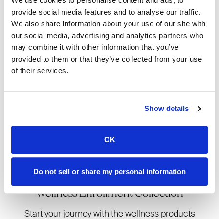
We use cookies to personalise content and ads, to
confident sharing products you
provide social media features and to analyse our traffic.
genuinely love and use yourself.
We also share information about your use of our site with
our social media, advertising and analytics partners who
may combine it with other information that you’ve
provided to them or that they’ve collected from your use
A perfect choice for beauty
of their services.
lovers who want to dive into
skincare results, routines, and
transformations from day one.
Show details
OK
JOIN NOW
Do not sell or share my personal information
Wellness Enrollment Collection
Start your journey with the wellness products