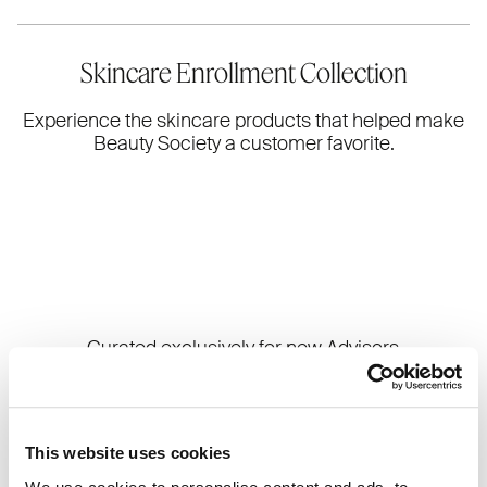
Skincare Enrollment Collection
Experience the skincare products that helped make
Beauty Society a customer favorite.
Curated exclusively for new Advisors
during their first 7 days, the Skincare
Enrollment Collection is designed to
help you build confidence in the line
through firsthand experience. From
This website uses cookies
hydration to radiance, these skincare
essentials are made to help you feel