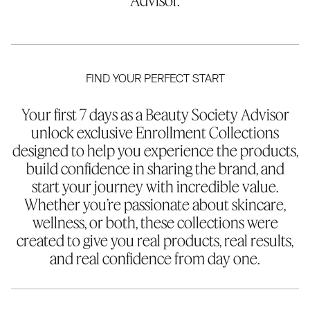
Advisor.
FIND YOUR PERFECT START
Your first 7 days as a Beauty Society Advisor
unlock exclusive Enrollment Collections
designed to help you experience the products,
build confidence in sharing the brand, and
start your journey with incredible value.
Whether you’re passionate about skincare,
wellness, or both, these collections were
created to give you real products, real results,
and real confidence from day one.