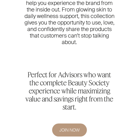
help you experience the brand from
the inside out. From glowing skin to
daily wellness support, this collection
gives you the opportunity to use, love,
and confidently share the products
that customers can’t stop talking
about.
Perfect for Advisors who want
the complete Beauty Society
experience while maximizing
value and savings right from the
start.
JOIN NOW