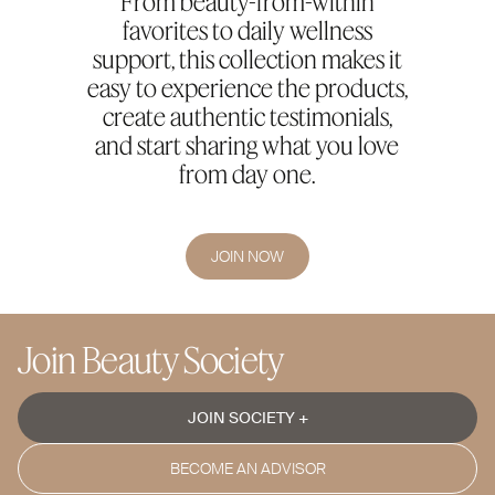
From beauty-from-within
favorites to daily wellness
support, this collection makes it
easy to experience the products,
create authentic testimonials,
and start sharing what you love
from day one.
JOIN NOW
Join Beauty Society
JOIN SOCIETY +
BECOME AN ADVISOR