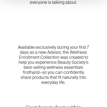
everyone is talking about.
Available exclusively during your first 7
days as a new Advisor, the Wellness
Enrollment Collection was created to
help you experience Beauty Society’s
best-selling wellness essentials
firsthand—so you can confidently
share products that fit naturally into
everyday life.