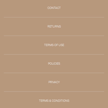
CONTACT
RETURNS
TERMS OF USE
POLICIES
PRIVACY
TERMS & CONDITIONS