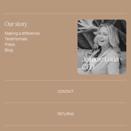
Our story
Making a difference
Testimonials
Press
Blog
Jeannie Lorin -
CEO
CONTACT
RETURNS