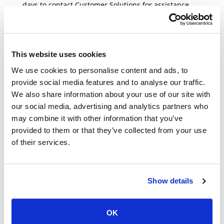
days to contact Customer Solutions for assistance.
BROKEN OR DEFECTIVE
This website uses cookies
ITEMS
We use cookies to personalise content and ads, to
If your product is broken or defective please contact
provide social media features and to analyse our traffic.
Customer Solutions about your
We also share information about your use of our site with
order
Support@beautysociety.com
or call us at 866-
our social media, advertising and analytics partners who
446-8848. You can call us Monday through Friday
may combine it with other information that you’ve
from 8 am – 4 pm PST.
provided to them or that they’ve collected from your use
of their services.
EXCHANGES THROUGH
YOUR ACCOUNT
Show details
If you need any assistance with your
return/exchange, please contact our Customer
OK
Solutions team at
Support@beautysociety.com
or call