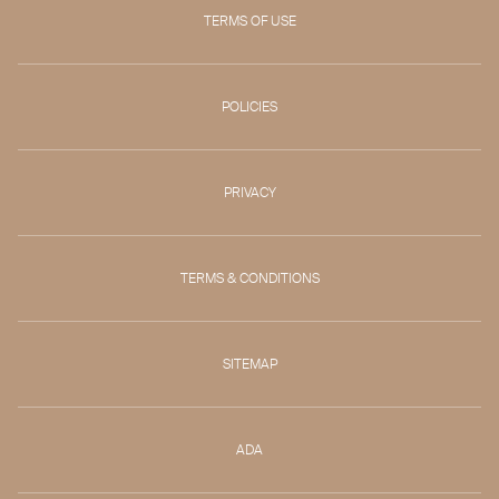
TERMS OF USE
POLICIES
PRIVACY
TERMS & CONDITIONS
SITEMAP
ADA