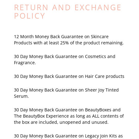
RETURN AND EXCHANGE
POLICY
12 Month Money Back Guarantee on Skincare
Products with at least 25% of the product remaining.
30 Day Money Back Guarantee on Cosmetics and
Fragrance.
30 Day Money Back Guarantee on Hair Care products
30 Day Money Back Guarantee on Sheer Joy Tinted
Serum.
30 Day Money Back Guarantee on BeautyBoxes and
The BeautyBox Experience as long as ALL contents of
the box are included, unopened and unused.
30 Day Money Back Guarantee on Legacy Join Kits as