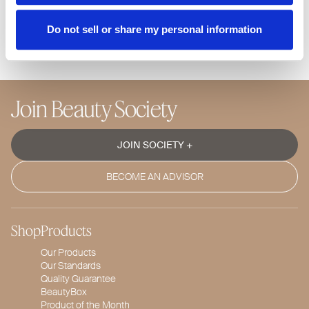
us at 866-446-8848. You can call us Monday through
Friday from 8 am – 4 pm PST.
Do not sell or share my personal information
Join Beauty Society
JOIN SOCIETY +
BECOME AN ADVISOR
Shop
Products
Our Products
Our Standards
Quality Guarantee
BeautyBox
Product of the Month