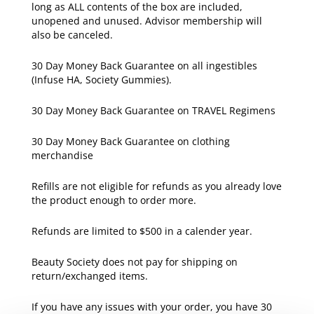
long as ALL contents of the box are included,
unopened and unused. Advisor membership will
also be canceled.
30 Day Money Back Guarantee on all ingestibles
(Infuse HA, Society Gummies).
30 Day Money Back Guarantee on TRAVEL Regimens
30 Day Money Back Guarantee on clothing
merchandise
Refills are not eligible for refunds as you already love
the product enough to order more.
Refunds are limited to $500 in a calender year.
Beauty Society does not pay for shipping on
return/exchanged items.
If you have any issues with your order, you have 30