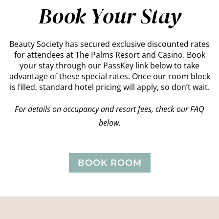
Book Your Stay
Beauty Society has secured exclusive discounted rates
for attendees at The Palms Resort and Casino. Book
your stay through our PassKey link below to take
advantage of these special rates. Once our room block
is filled, standard hotel pricing will apply, so don’t wait.
For details on occupancy and resort fees, check our FAQ
below.
BOOK ROOM