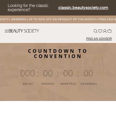
Looking for the classic
classic.beautysociety.com
experience?
TY+ MEMBERS
•
UP TO 50% OFF ON PRODUCT OF THE MONTH
•
FREE AND DISC
FIND AN ADVISOR
COUNTDOWN TO
CONVENTION
000
:
00
:
00
:
00
DAY(S)
HOUR(S)
MINUTE(S)
SECOND(S)