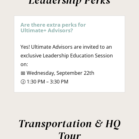
Leadership Perks
Are there extra perks for
Ultimate+ Advisors?
Yes! Ultimate Advisors are invited to an
exclusive Leadership Education Session
on:
📅 Wednesday, September 22th
🕜 1:30 PM – 3:30 PM
Transportation & HQ
Tour