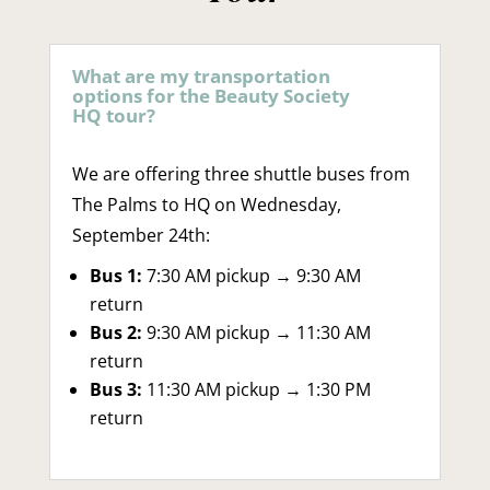
What are my transportation
options for the Beauty Society
HQ tour?
We are offering three shuttle buses from
The Palms to HQ on Wednesday,
September 24th:
Bus 1:
7:30 AM pickup → 9:30 AM
return
Bus 2:
9:30 AM pickup → 11:30 AM
return
Bus 3:
11:30 AM pickup → 1:30 PM
return