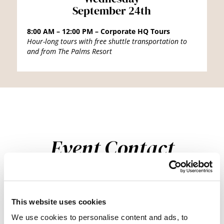
September 24th
8:00 AM – 12:00 PM – Corporate HQ Tours
Hour-long tours with free shuttle transportation to
and from The Palms Resort
Event Contact
For any event-related inquiries, please contact our team at
events@beautysociety.com.
This website uses cookies
We use cookies to personalise content and ads, to