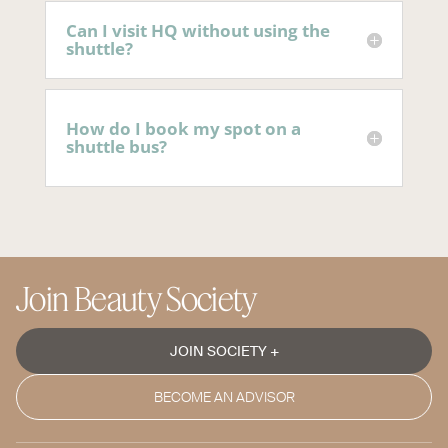
Can I visit HQ without using the
shuttle?
How do I book my spot on a
shuttle bus?
Join Beauty Society
JOIN SOCIETY +
BECOME AN ADVISOR