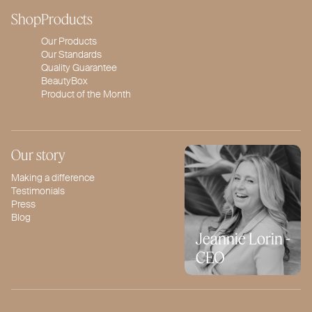
Shop
Products
Our Products
Our Standards
Quality Guarantee
BeautyBox
Product of the Month
Our story
Making a difference
Testimonials
Press
Blog
Jeannie Lorin -
CEO