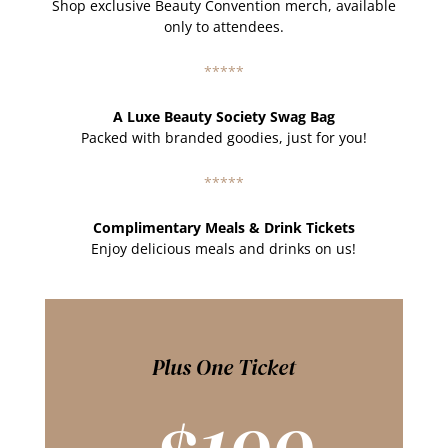
Shop exclusive Beauty Convention merch, available
only to attendees.
*****
A Luxe Beauty Society Swag Bag
Packed with branded goodies, just for you!
*****
Complimentary Meals & Drink Tickets
Enjoy delicious meals and drinks on us!
Plus One Ticket