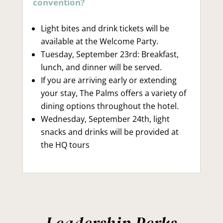
convention?
Light bites and drink tickets will be
available at the Welcome Party.
Tuesday, September 23rd: Breakfast,
lunch, and dinner will be served.
If you are arriving early or extending
your stay, The Palms offers a variety of
dining options throughout the hotel.
Wednesday, September 24th, light
snacks and drinks will be provided at
the HQ tours