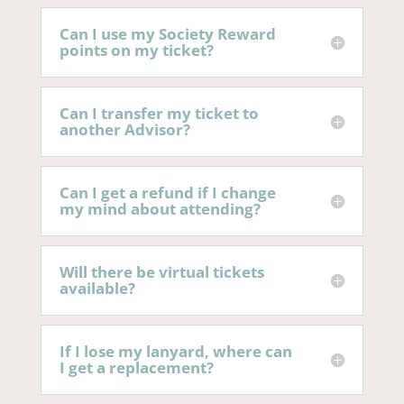
Can I use my Society Reward
points on my ticket?
Can I transfer my ticket to
another Advisor?
Can I get a refund if I change
my mind about attending?
Will there be virtual tickets
available?
If I lose my lanyard, where can
I get a replacement?