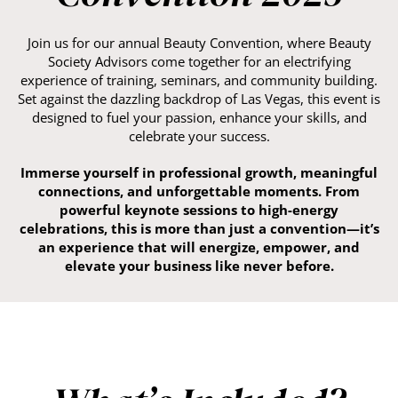
Join us for our annual Beauty Convention, where Beauty
Society Advisors come together for an electrifying
experience of training, seminars, and community building.
Set against the dazzling backdrop of Las Vegas, this event is
designed to fuel your passion, enhance your skills, and
celebrate your success.
Immerse yourself in professional growth, meaningful
connections, and unforgettable moments. From
powerful keynote sessions to high-energy
celebrations, this is more than just a convention—it’s
an experience that will energize, empower, and
elevate your business like never before.