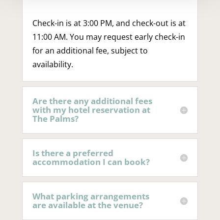
Check-in is at 3:00 PM, and check-out is at
11:00 AM. You may request early check-in
for an additional fee, subject to
availability.
Are there any additional fees
with my hotel reservation at
The Palms?
Is there a preferred
accommodation I can book?
What parking arrangements
are available at the venue?