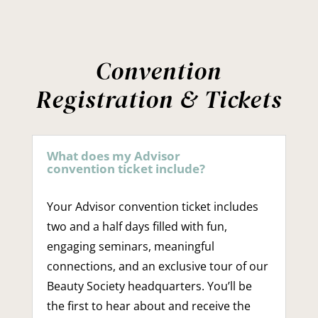
Convention
Registration & Tickets
What does my Advisor
convention ticket include?
Your Advisor convention ticket includes
two and a half days filled with fun,
engaging seminars, meaningful
connections, and an exclusive tour of our
Beauty Society headquarters. You’ll be
the first to hear about and receive the