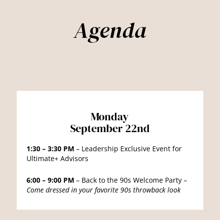
Agenda
Monday
September 22nd
1:30 – 3:30 PM
– Leadership Exclusive Event for
Ultimate+ Advisors
6:00 – 9:00 PM
– Back to the 90s Welcome Party –
Come dressed in your favorite 90s throwback look