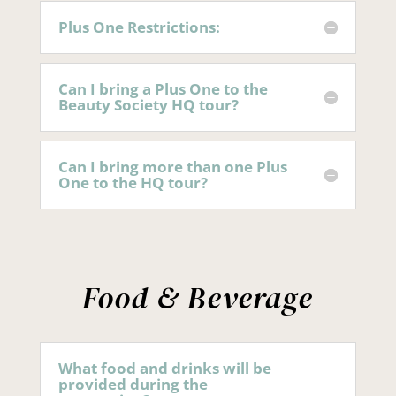
Plus One Restrictions:
Can I bring a Plus One to the
Beauty Society HQ tour?
Can I bring more than one Plus
One to the HQ tour?
Food & Beverage
What food and drinks will be
provided during the