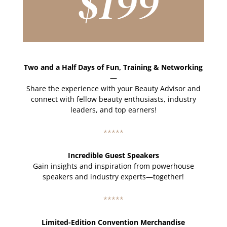
$199
Two and a Half Days of Fun, Training & Networking
—
Share the experience with your Beauty Advisor and
connect with fellow beauty enthusiasts, industry
leaders, and top earners!
*****
Incredible Guest Speakers
Gain insights and inspiration from powerhouse
speakers and industry experts—together!
*****
Limited-Edition Convention Merchandise