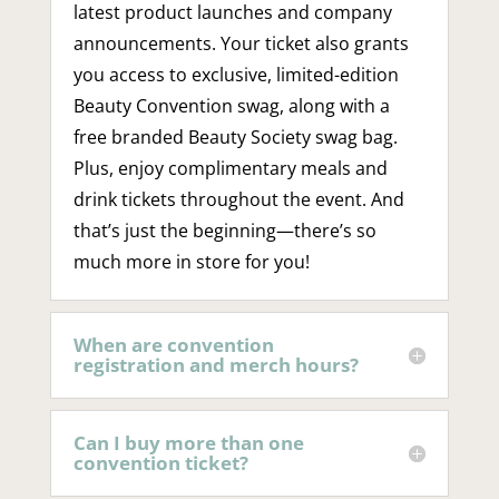
latest product launches and company
announcements. Your ticket also grants
you access to exclusive, limited-edition
Beauty Convention swag, along with a
free branded Beauty Society swag bag.
Plus, enjoy complimentary meals and
drink tickets throughout the event. And
that’s just the beginning—there’s so
much more in store for you!
When are convention
registration and merch hours?
Can I buy more than one
convention ticket?