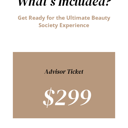
What’s Included?
Get Ready for the Ultimate Beauty
Society Experience
Advisor Ticket
$299