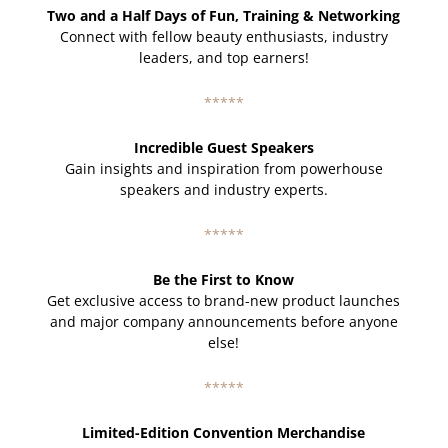
Two and a Half Days of Fun, Training & Networking
Connect with fellow beauty enthusiasts, industry
leaders, and top earners!
*****
Incredible Guest Speakers
Gain insights and inspiration from powerhouse
speakers and industry experts.
*****
Be the First to Know
Get exclusive access to brand-new product launches
and major company announcements before anyone
else!
*****
Limited-Edition Convention Merchandise