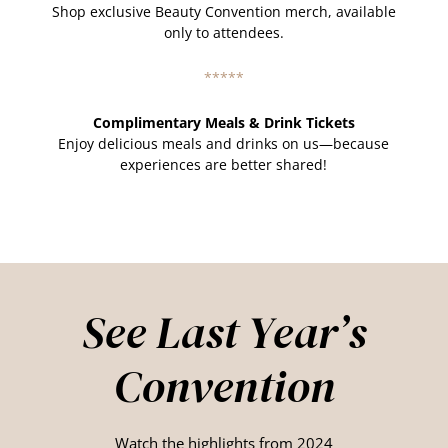
Shop exclusive Beauty Convention merch, available
only to attendees.
*****
Complimentary Meals & Drink Tickets
Enjoy delicious meals and drinks on us—because
experiences are better shared!
See Last Year’s
Convention
Watch the highlights from 2024