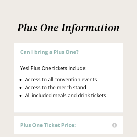
Plus One Information
Can I bring a Plus One?
Yes! Plus One tickets include:
Access to all convention events
Access to the merch stand
All included meals and drink tickets
Plus One Ticket Price: