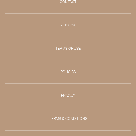
CONTACT
RETURNS
TERMS OF USE
POLICIES
PRIVACY
TERMS & CONDITIONS