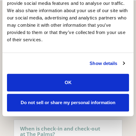
provide social media features and to analyse our traffic.
We also share information about your use of our site with
our social media, advertising and analytics partners who
may combine it with other information that you’ve
provided to them or that they’ve collected from your use
of their services.
Frequently Asked
Questions
Show details
OK
Hotel &
Accommodation
Do not sell or share my personal information
When is check-in and check-out
at The Palms?