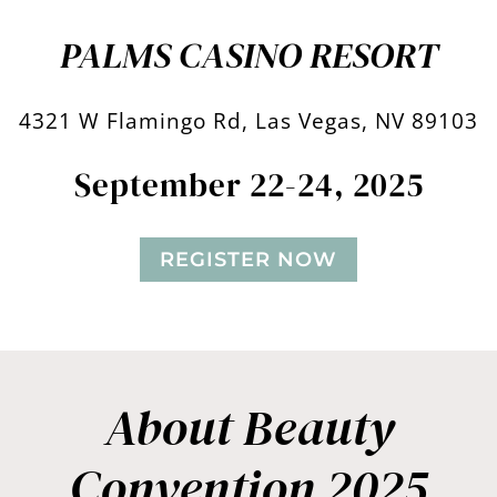
PALMS CASINO RESORT
4321 W Flamingo Rd, Las Vegas, NV 89103
September 22-24, 2025
REGISTER NOW
About Beauty
Convention 2025