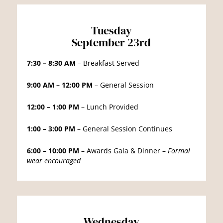
Tuesday
September 23rd
7:30 – 8:30 AM
– Breakfast Served
9:00 AM – 12:00 PM
– General Session
12:00 – 1:00 PM
– Lunch Provided
1:00 – 3:00 PM
– General Session Continues
6:00 – 10:00 PM
– Awards Gala & Dinner –
Formal
wear encouraged
Wednesday