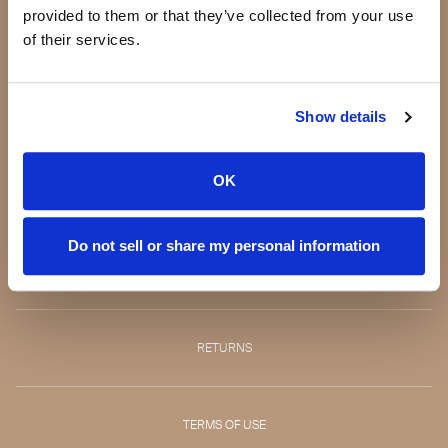
provided to them or that they’ve collected from your use
Our story
of their services.
Making a difference
Testimonials
Press
Show details
Blog
Jeannie Lorin -
OK
CEO
Do not sell or share my personal information
CONTACT
RETURNS
TERMS OF USE