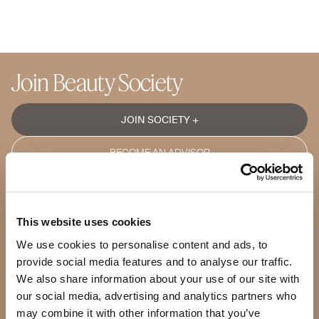
Join Beauty Society
JOIN SOCIETY +
BECOME AN ADVISOR
Shop
Products
This website uses cookies
Our Products
Our Standards
We use cookies to personalise content and ads, to
Quality Guarantee
provide social media features and to analyse our traffic.
BeautyBox
We also share information about your use of our site with
Product of the Month
our social media, advertising and analytics partners who
may combine it with other information that you’ve