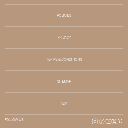
POLICIES
PRIVACY
TERMS & CONDITIONS
SITEMAP
ADA
FOLLOW US