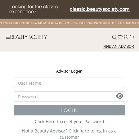
Looking for the classic
classic.beautysociety.com
experience?
PPING FOR SOCIETY+ MEMBERS
•
UP TO 50% OFF ON PRODUCT OF THE MONTH
FIND AN ADVISOR
Advisor Log-in
LOGIN
Click Here to reset your Password
Not a Beauty Advisor? Click here to log in as a
customer