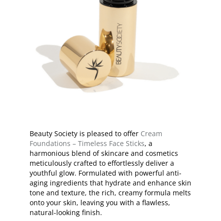
Beauty Society is pleased to offer
Cream
Foundations – Timeless Face Sticks
, a
harmonious blend of skincare and cosmetics
meticulously crafted to effortlessly deliver a
youthful glow. Formulated with powerful anti-
aging ingredients that hydrate and enhance skin
tone and texture, the rich, creamy formula melts
onto your skin, leaving you with a flawless,
natural-looking finish.