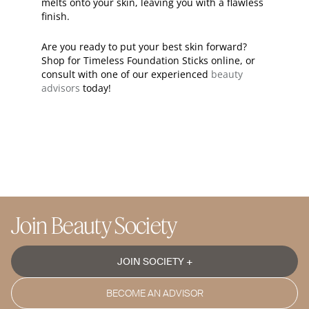
melts onto your skin, leaving you with a flawless
finish.
Are you ready to put your best skin forward?
Shop for Timeless Foundation Sticks online, or
consult with one of our experienced
beauty
advisors
today!
Join Beauty Society
JOIN SOCIETY +
BECOME AN ADVISOR