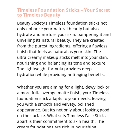
Timeless Foundation Sticks – Your Secret
to Timeless Beauty
Beauty Society’s Timeless foundation sticks not
only enhance your natural beauty but also
hydrate and nurture your skin, pampering it and
unveiling its natural beauty. They are created
from the purest ingredients, offering a flawless
finish that feels as natural as your skin. The
ultra-creamy makeup sticks melt into your skin,
nourishing and balancing its tone and texture.
The lightweight formula provides deep
hydration while providing anti-aging benefits.
Whether you are aiming for a light, dewy look or
a more full-coverage matte finish, your Timeless
foundation stick adapts to your needs, leaving
you with a smooth and velvety, polished
appearance. But it’s not only about looking good
on the surface. What sets Timeless Face Sticks
apart is their commitment to skin health. The
cream foundations are rich in nourishing