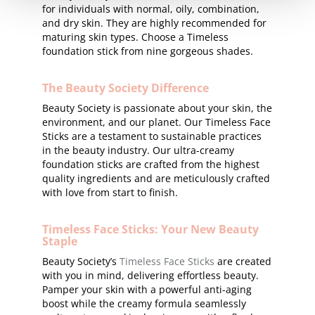
for individuals with normal, oily, combination,
and dry skin. They are highly recommended for
maturing skin types. Choose a Timeless
foundation stick from nine gorgeous shades.
The Beauty Society Difference
Beauty Society is passionate about your skin, the
environment, and our planet. Our Timeless Face
Sticks are a testament to sustainable practices
in the beauty industry. Our ultra-creamy
foundation sticks are crafted from the highest
quality ingredients and are meticulously crafted
with love from start to finish.
Timeless Face Sticks: Your New Beauty
Staple
Beauty Society’s
Timeless Face Sticks
are created
with you in mind, delivering effortless beauty.
Pamper your skin with a powerful anti-aging
boost while the creamy formula seamlessly