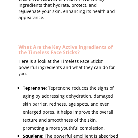
ingredients that hydrate, protect, and
rejuvenate your skin, enhancing its health and
appearance.
What Are the Key Active Ingredients of
the Timeless Face Sticks?
Here is a look at the Timeless Face Sticks’
powerful ingredients and what they can do for
you:
Teprenone:
Teprenone reduces the signs of
aging by addressing dehydration, damaged
skin barrier, redness, age spots, and even
enlarged pores. It helps improve the overall
texture and smoothness of the skin,
promoting a more youthful complexion.
Squalene:
The powerful emollient is absorbed