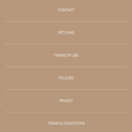
CONTACT
RETURNS
TERMS OF USE
POLICIES
PRIVACY
TERMS & CONDITIONS