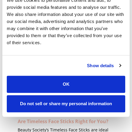
We use cookies to personalise content and ads, to
Transforming Your Makeup Routine
provide social media features and to analyse our traffic.
with Timeless Face Sticks
We also share information about your use of our site with
The lightweight, light-to-medium coverage can
our social media, advertising and analytics partners who
be used all over your face or as a spot concealer
may combine it with other information that you’ve
for all-day coverage. Dab and swipe the creamy
provided to them or that they’ve collected from your use
foundation directly onto your skin and blend it
of their services.
with your fingertips, a clean brush, or a sponge.
Apply additional layers for more coverage.
A Shade for Every Story
Show details
Beauty Society understands the unique story of
every skin tone, offering Timeless Cream
OK
Foundations that feature a range of shades.
From the deepest to the fairest tones, we carry
every shade, ensuring everyone can experience
Do not sell or share my personal information
the magic of timeless beauty.
Are Timeless Face Sticks Right for You?
Beauty Society’s Timeless Face Sticks are ideal