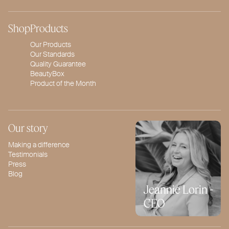
Shop
Products
Our Products
Our Standards
Quality Guarantee
BeautyBox
Product of the Month
Our story
Making a difference
Testimonials
Press
Blog
Jeannie Lorin -
CEO