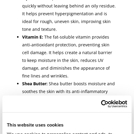
quickly without leaving behind an oily residue.
It helps prevent hyperpigmentation and is
ideal for rough, uneven skin, improving skin
tone and texture.
Vitamin E:
The fat-soluble vitamin provides
anti-antioxidant protection, preventing skin
cell damage. It helps create a natural barrier
to keep moisture in the skin, reduces UV
damage, and diminishes the appearance of
fine lines and wrinkles.
Shea Butter:
Shea butter boosts moisture and
soothes the skin with its anti-inflammatory
properties. It also helps promote healing,
reduces outbreaks, and provides antioxidant
protection, preventing free radical damage
and providing anti-aging benefits.
This website uses cookies