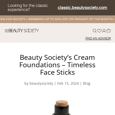
Looking for the classic
classic.beautysociety.com
experience?
NG FOR SOCIETY+ MEMBERS
•
UP TO 50% OFF ON PRODUCT OF THE MONTH
•
F
FIND AN ADVISOR
Beauty Society’s Cream
Foundations – Timeless
Face Sticks
by
beautysociety
|
Feb 15, 2024
|
Blog