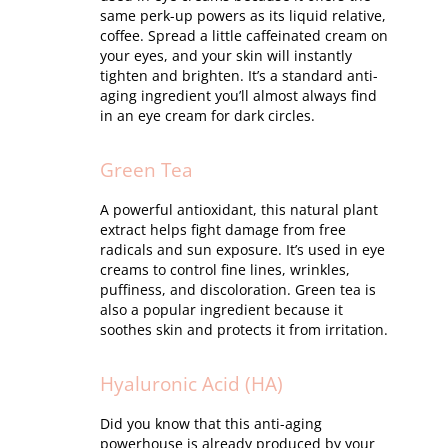
same perk-up powers as its liquid relative,
coffee. Spread a little caffeinated cream on
your eyes, and your skin will instantly
tighten and brighten. It’s a standard anti-
aging ingredient you’ll almost always find
in an eye cream for dark circles.
Green Tea
A powerful antioxidant, this natural plant
extract helps fight damage from free
radicals and sun exposure. It’s used in eye
creams to control fine lines, wrinkles,
puffiness, and discoloration. Green tea is
also a popular ingredient because it
soothes skin and protects it from irritation.
Hyaluronic Acid (HA)
Did you know that this anti-aging
powerhouse is already produced by your