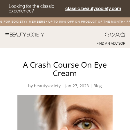
Looking for the classic
classic.beautysociety.com
experience?
 FOR SOCIETY+ MEMBERS
•
UP TO 50% OFF ON PRODUCT OF THE MONTH
•
FRE
FIND AN ADVISOR
A Crash Course On Eye
Cream
by
beautysociety
|
Jan 27, 2023
|
Blog