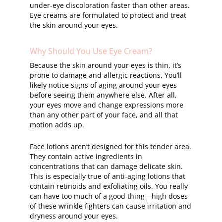
under-eye discoloration faster than other areas.
Eye creams are formulated to protect and treat
the skin around your eyes.
Why Should You Use Eye Cream?
Because the skin around your eyes is thin, it’s
prone to damage and allergic reactions. You’ll
likely notice signs of aging around your eyes
before seeing them anywhere else. After all,
your eyes move and change expressions more
than any other part of your face, and all that
motion adds up.
Face lotions aren’t designed for this tender area.
They contain active ingredients in
concentrations that can damage delicate skin.
This is especially true of anti-aging lotions that
contain retinoids and exfoliating oils. You really
can have too much of a good thing—high doses
of these wrinkle fighters can cause irritation and
dryness around your eyes.