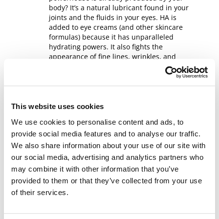
body? It’s a natural lubricant found in your
joints and the fluids in your eyes. HA is
added to eye creams (and other skincare
formulas) because it has unparalleled
hydrating powers. It also fights the
appearance of fine lines, wrinkles, and
sunspots.
Glycerin
This website uses cookies
Naturally derived glycerin can be used in
everything from soaps to eye creams to
We use cookies to personalise content and ads, to
dynamite. It helps build up the skin
provide social media features and to analyse our traffic.
barrier and protects from dryness. In eye
We also share information about your use of our site with
creams, glycerin is used to hydrate and
our social media, advertising and analytics partners who
plump dull skin.
may combine it with other information that you’ve
provided to them or that they’ve collected from your use
Peptides
of their services.
The older we get, the less collagen we
have. That means our skin loses elasticity