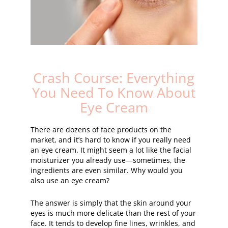
Crash Course: Everything
You Need To Know About
Eye Cream
There are dozens of face products on the
market, and it’s hard to know if you really need
an eye cream. It might seem a lot like the facial
moisturizer you already use—sometimes, the
ingredients are even similar. Why would you
also use an eye cream?
The answer is simply that the skin around your
eyes is much more delicate than the rest of your
face. It tends to develop fine lines, wrinkles, and