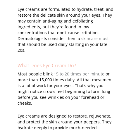
Eye creams are formulated to hydrate, treat, and
restore the delicate skin around your eyes. They
may contain anti-aging and exfoliating
ingredients, but they’re found in low
concentrations that don’t cause irritation.
Dermatologists consider them a
skincare must
that should be used daily starting in your late
20s.
What Does Eye Cream Do?
Most people blink
15 to 20 times per minute
or
more than 15,000 times daily. All that movement
is a lot of work for your eyes. That’s why you
might notice crow’s feet beginning to form long
before you see wrinkles on your forehead or
cheeks.
Eye creams are designed to restore, rejuvenate,
and protect the skin around your peepers. They
hydrate deeply to provide much-needed