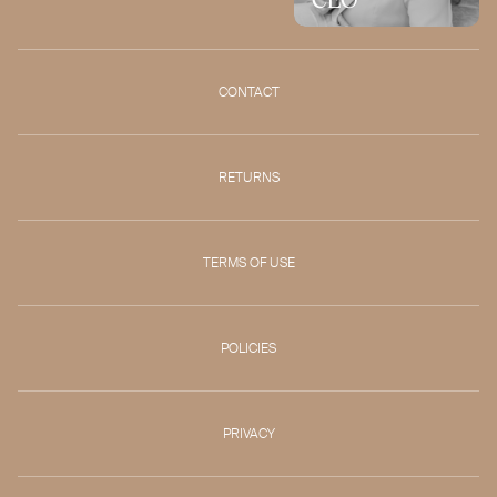
CONTACT
RETURNS
TERMS OF USE
POLICIES
PRIVACY