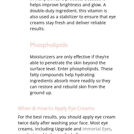
helps improve brightness and glow. A
double-duty ingredient, this vitamin is
also used as a stabilizer to ensure that eye
creams stay fresh and deliver reliable
results.
Phospholipids
Moisturizers are only effective if they’re
able to penetrate the skin beyond the
surface level. Enter phospholipids. These
fatty compounds help hydrating
ingredients absorb more readily so they
can restore and rebuild skin from the
ground up.
When & How to Apply Eye Creams
For the best results, you should apply eye cream
twice daily after washing your face. Most eye
creams, including Upgrade and
Immortal Eyes
,