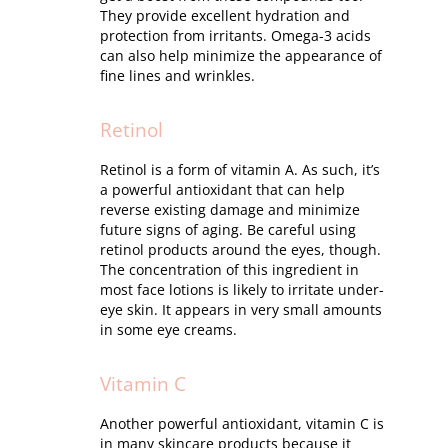
They provide excellent hydration and
protection from irritants. Omega-3 acids
can also help minimize the appearance of
fine lines and wrinkles.
Retinol
Retinol is a form of vitamin A. As such, it’s
a powerful antioxidant that can help
reverse existing damage and minimize
future signs of aging. Be careful using
retinol products around the eyes, though.
The concentration of this ingredient in
most face lotions is likely to irritate under-
eye skin. It appears in very small amounts
in some eye creams.
Vitamin C
Another powerful antioxidant, vitamin C is
in many skincare products because it