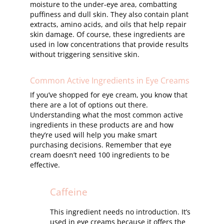
moisture to the under-eye area, combatting
puffiness and dull skin. They also contain plant
extracts, amino acids, and oils that help repair
skin damage. Of course, these ingredients are
used in low concentrations that provide results
without triggering sensitive skin.
Common Active Ingredients in Eye Creams
If you’ve shopped for eye cream, you know that
there are a lot of options out there.
Understanding what the most common active
ingredients in these products are and how
they’re used will help you make smart
purchasing decisions. Remember that eye
cream doesn’t need 100 ingredients to be
effective.
Caffeine
This ingredient needs no introduction. It’s
used in eye creams because it offers the