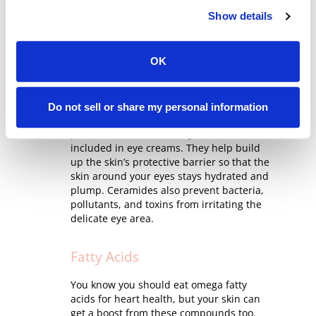
and looks saggy, wrinkled, and brittle.
Show details
Peptides help counteract all that by
repairing skin and signaling it to increase
collagen production.
OK
Ceramides
Do not sell or share my personal information
Your eyes deserve round-the-clock
protection, and that’s why ceramides are
included in eye creams. They help build
up the skin’s protective barrier so that the
skin around your eyes stays hydrated and
plump. Ceramides also prevent bacteria,
pollutants, and toxins from irritating the
delicate eye area.
Fatty Acids
You know you should eat omega fatty
acids for heart health, but your skin can
get a boost from these compounds too.