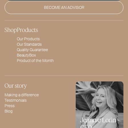
BECOME AN ADVISOR
Shop
Products
Our Products
Our Standards
Quality Guarantee
BeautyBox
Product of the Month
Our story
Making a difference
Testimonials
Press
Blog
Jeannie Lorin -
CEO