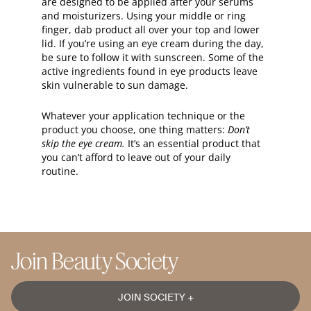
are designed to be applied after your serums
and moisturizers. Using your middle or ring
finger, dab product all over your top and lower
lid. If you’re using an eye cream during the day,
be sure to follow it with sunscreen. Some of the
active ingredients found in eye products leave
skin vulnerable to sun damage.
Whatever your application technique or the
product you choose, one thing matters:
Don’t
skip the eye cream.
It’s an essential product that
you can’t afford to leave out of your daily
routine.
Join Beauty Society
JOIN SOCIETY +