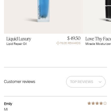
$ 49.50
Liquid Luxury
Love Thy Fac
76.05 REWARDS
Lipid Repair Oil
Miracle Moisturizer
Customer reviews
Emily
MI