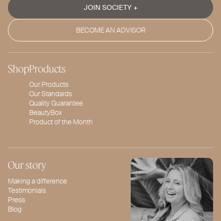
JOIN SOCIETY +
BECOME AN ADVISOR
Shop
Products
Our Products
Our Standards
Quality Guarantee
BeautyBox
Product of the Month
Our story
Making a difference
Testimonials
Press
Blog