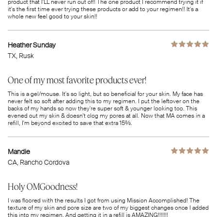
product that I'LL never run out of!! The one product I recommend trying it if
it's the first time ever trying these products or add to your regimen!! It's a
whole new feel good to your skin!!
Heather Sunday
TX
, Rusk
One of my most favorite products ever!
This is a gel/mouse. It's so light, but so beneficial for your skin. My face has
never felt so soft after adding this to my regimen. I put the leftover on the
backs of my hands so now they're super soft & younger looking too. This
evened out my skin & doesn't clog my pores at all. Now that MA comes in a
refill, I'm beyond excited to save that extra 15%.
Mandie
CA
, Rancho Cordova
Holy OMGoodness!
I was floored with the results I got from using Mission Accomplished! The
texture of my skin and pore size are two of my biggest changes once I added
this into my regimen. And getting it in a refill is AMAZING!!!!!!!