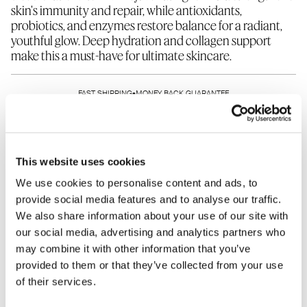
skin's immunity and repair, while antioxidants,
probiotics, and enzymes restore balance for a radiant,
youthful glow. Deep hydration and collagen support
make this a must-have for ultimate skincare.
1 fl. Oz. refill pouch
FAST SHIPPING
•
MONEY BACK GUARANTEE
Refills are designed to replenish the bottles of your
favorite products. Please note that all refills are non-
SHARE THIS PRODUCT
refundable.
This website uses cookies
We use cookies to personalise content and ads, to
provide social media features and to analyse our traffic.
We also share information about your use of our site with
HOW TO USE
INGREDIENTS
our social media, advertising and analytics partners who
may combine it with other information that you’ve
WHAT IT DOES
WHO SHOULD USE
provided to them or that they’ve collected from your use
of their services.