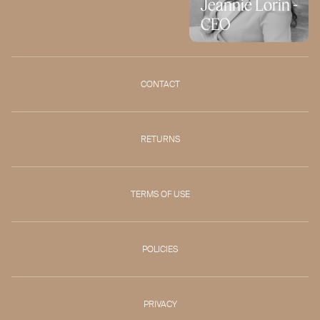
Jeannie Lorin -
CEO
CONTACT
RETURNS
TERMS OF USE
POLICIES
PRIVACY