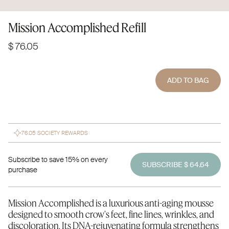
Mission Accomplished Refill
$ 76.05
ADD TO BAG
76.05 SOCIETY REWARDS
Subscribe to save 15% on every
SUBSCRIBE $ 64.64
purchase
Mission Accomplished is a luxurious anti-aging mousse
designed to smooth crow's feet, fine lines, wrinkles, and
discoloration. Its DNA-rejuvenating formula strengthens