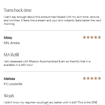
Turns back time
I can’t say enough about this product has helped with my skin tone, texture,
and wrinkles. It feels like a dream and your skin instantly feels better the next
morning
Missy
MN
, Anoka
MA Refill
I am obsessed with Mission Accomplished & am so thankful that it is
available in a refill now!
Marissa
KY
, Louisville
Woah
I didn't know my regimen could get any better until it did!! This is the ONE