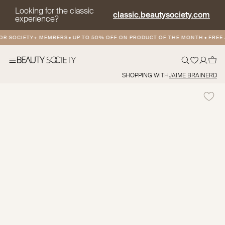
Looking for the classic
classic.beautysociety.com
experience?
 SOCIETY+ MEMBERS
•
UP TO 50% OFF ON PRODUCT OF THE MONTH
•
FREE AN
SHOPPING WITH
JAIME BRAINERD