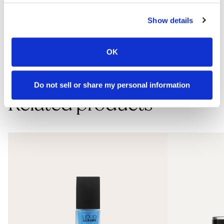
How to use
Show details
Apply mousse to the face, neck, and chest after cleansing and
OK
resurfacing. Follow with moisturizer and apply SPF sunscreen during
the day. Use this product morning and evening.
Do not sell or share my personal information
Related products