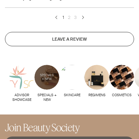
1
2
3
LEAVE A REVIEW
ADVISOR
SPECIALS +
SKINCARE
REGIMENS
COSMETICS
SHOWCASE
NEW
Join Beauty Society