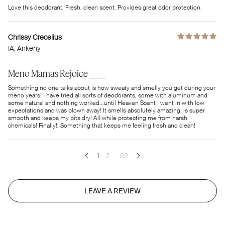
Love this deodorant. Fresh, clean scent. Provides great odor protection.
Chrissy Crecelius
IA
, Ankeny
Meno Mamas Rejoice ____
Something no one talks about is how sweaty and smelly you get during your
meno years! I have tried all sorts of deodorants, some with aluminum and
some natural and nothing worked...until Heaven Scent I went in with low
expectations and was blown away! It smells absolutely amazing, is super
smooth and keeps my pits dry! All while protecting me from harsh
chemicals! Finally!! Something that keeps me feeling fresh and clean!
1
2
...
62
LEAVE A REVIEW