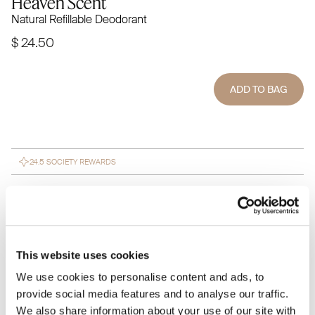
Heaven Scent
Natural Refillable Deodorant
$ 24.50
ADD TO BAG
24.5 SOCIETY REWARDS
Subscribe to save 15% on every
SUBSCRIBE $ 20.82
purchase
This website uses cookies
Heaven Scent is a natural deodorant crafted with pure, plant-
based ingredients for long-lasting freshness. Infused with
We use cookies to personalise content and ads, to
soothing lavender, chamomile, and citrus, it keeps you
provide social media features and to analyse our traffic.
feeling fresh without synthetic chemicals. Free from
We also share information about your use of our site with
aluminum, parabens, and artificial fragrances, it’s gentle on