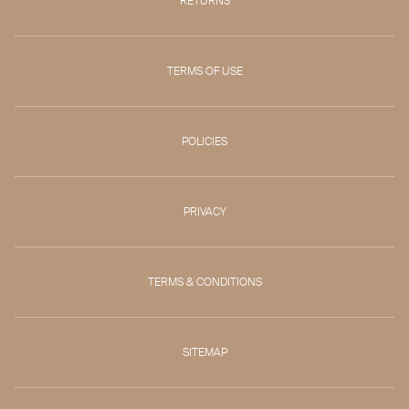
RETURNS
TERMS OF USE
POLICIES
PRIVACY
TERMS & CONDITIONS
SITEMAP