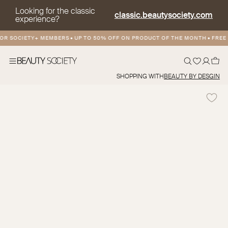
Looking for the classic
classic.beautysociety.com
experience?
R SOCIETY+ MEMBERS
•
UP TO 50% OFF ON PRODUCT OF THE MONTH
•
FREE A
SHOPPING WITH
BEAUTY BY DESGIN