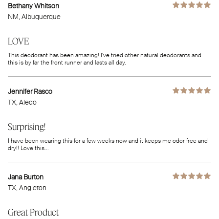
Bethany Whitson
NM
, Albuquerque
LOVE
This deodorant has been amazing! I've tried other natural deodorants and
this is by far the front runner and lasts all day.
Jennifer Rasco
TX
, Aledo
Surprising!
I have been wearing this for a few weeks now and it keeps me odor free and
dry!! Love this...
Jana Burton
TX
, Angleton
Great Product