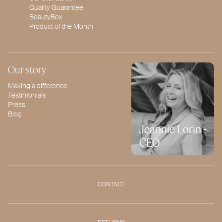
Quality Guarantee
BeautyBox
Product of the Month
Our story
Making a difference
Testimonials
Press
Blog
Jeannie Lorin -
CEO
CONTACT