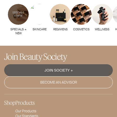
SPECIALS +
SKINCARE
REGIMENS
COSMETICS
WELLNESS
H
NEW
Join Beauty Society
JOIN SOCIETY +
BECOME AN ADVISOR
Shop
Products
Our Products
Our Standards