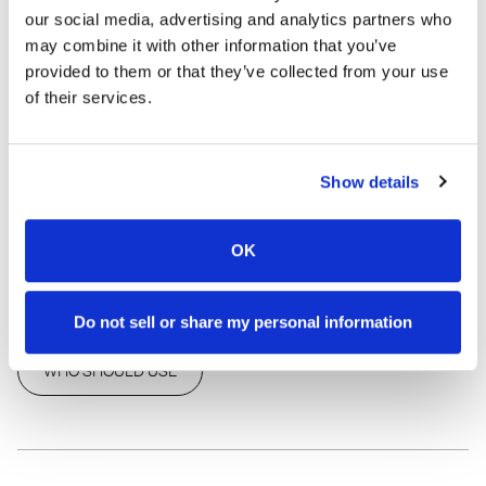
your skin and the planet. The eco-friendly packaging and
our social media, advertising and analytics partners who
non-toxic formula ensure a healthier choice for both you and
may combine it with other information that you’ve
the environment. Experience natural confidence with Heaven
provided to them or that they’ve collected from your use
Scent—a fresh, clean solution for everyday comfort.
of their services.
FAST SHIPPING
•
MONEY BACK GUARANTEE
SHARE THIS PRODUCT
Show details
OK
HOW TO USE
INGREDIENTS
Do not sell or share my personal information
WHO SHOULD USE