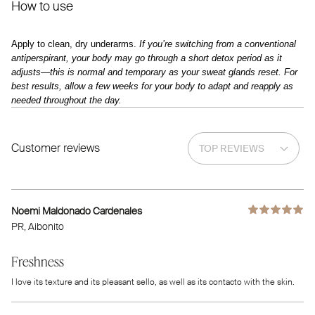
How to use
Apply to clean, dry underarms.
If you’re switching from a conventional
antiperspirant, your body may go through a short detox period as it
adjusts—this is normal and temporary as your sweat glands reset. For
best results, allow a few weeks for your body to adapt and reapply as
needed throughout the day.
Customer reviews
Noemi Maldonado Cardenales
PR
, Aibonito
Freshness
I love its texture and its pleasant sello, as well as its contacto with the skin.