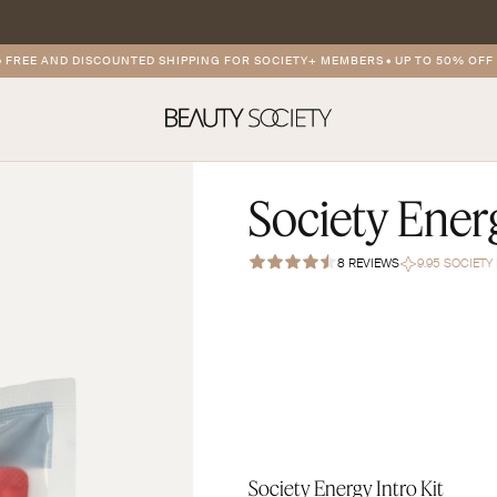
E AND DISCOUNTED SHIPPING FOR SOCIETY+ MEMBERS
•
UP TO 50% OFF ON
Society Energ
8 REVIEWS
9.95 SOCIET
Society Energy Intro Kit