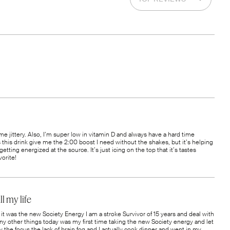
 me jittery. Also, I’m super low in vitamin D and always have a hard time
s this drink give me the 2:00 boost I need without the shakes, but it’s helping
getting energized at the source. It’s just icing on the top that it’s tastes
orite!
l my life
it was the new Society Energy I am a stroke Survivor of 15 years and deal with
ny other things today was my first time taking the new Society energy and let
 the focus the lack of brain fog and I actually cook dinner and went in my