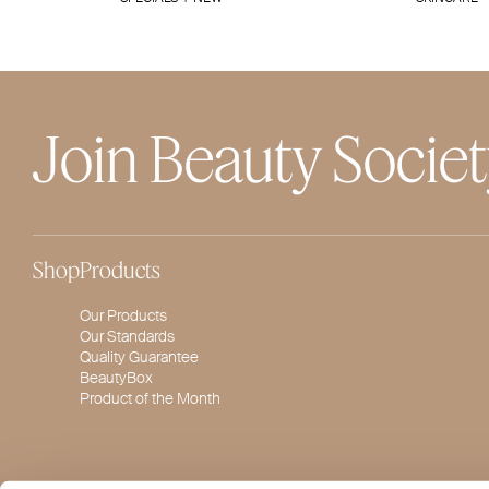
Join Beauty Socie
Shop
Products
Our Products
Our Standards
Quality Guarantee
BeautyBox
Product of the Month