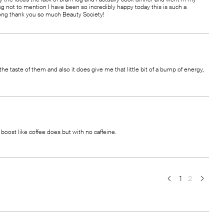
hing not to mention I have been so incredibly happy today this is such a
 long thank you so much Beauty Society!
 the taste of them and also it does give me that little bit of a bump of energy,
 boost like coffee does but with no caffeine.
1
2