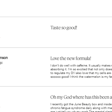
Taste so good!
inson
Love the new formula!
pi
I don’t do well with caffeine. It usually makes
absorbing it. I’m so excited that not only doe
to regulate my D! I also love that my cells are 
sooooo good! I think the watermelon is my fav
Oh my God where has this been al
n
I recently got the June Beauty box and inside 
chronic fatigue syndrome daily along with ma
me just tell you oh my gosh The mental clarity