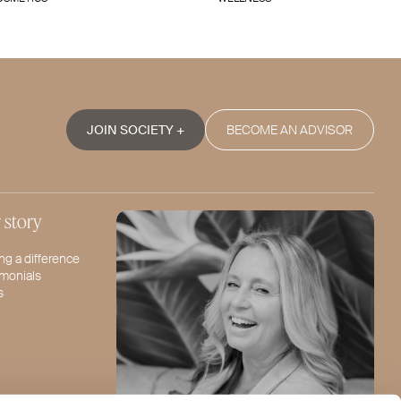
JOIN SOCIETY +
BECOME AN ADVISOR
 story
ng a difference
imonials
s