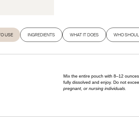
O USE
INGREDIENTS
WHAT IT DOES
WHO SHOUL
Mix the entire pouch with 8–12 ounces o
fully dissolved and enjoy. Do not excee
pregnant, or nursing individuals.