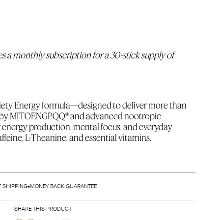
es a monthly subscription for a 30-stick supply of 
ety Energy formula—designed to deliver more than 
ed by MITOENGPQQ® and advanced nootropic 
ar energy production, mental focus, and everyday 
feine, L-Theanine, and essential vitamins.
sticks of Society Energy (
5 Cherry Lime, 5 Acai
Lemonade)
 + a coupon for a FREE Self-Mixing Cup with 
T SHIPPING
•
MONEY BACK GUARANTEE
SHARE THIS PRODUCT