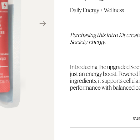
Daily Energy + Wellness
Purchasing this Intro Kit creat
Society Energy.
I
ntroducing the upgraded Soci
just an energy boost. Power
ingredients, it supports cellul
performance with balanced caf
I
ncludes 15 4.5g single-serving 
Pomegranate, 5 Watermelon 
FAS
your next order.
Limit 1 per account.