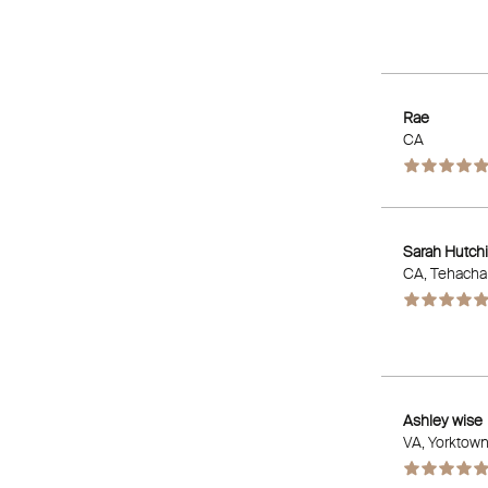
Rae
CA
Sarah Hutch
CA
, Tehacha
Ashley wise
VA
, Yorktow