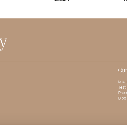
ty
Our
Maki
Test
Pres
Blog