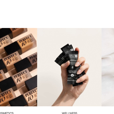
OSMETICS
WELLNESS