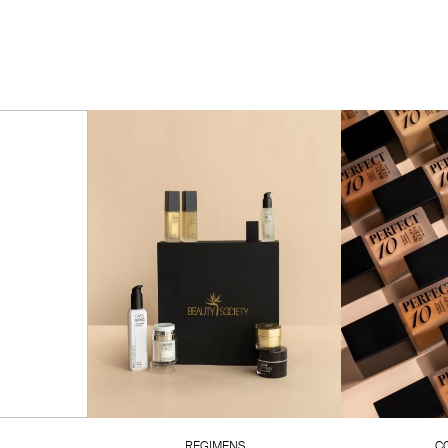
REGIMENS
C