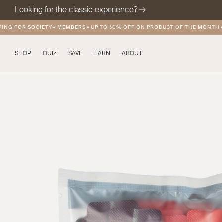
Looking for the classic experience?
G FOR SOCIETY+ MEMBERS
•
UP TO 50% OFF ON PRODUCT OF THE MONTH
•
FRE
SHOP
QUIZ
SAVE
EARN
ABOUT