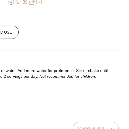
D USE
f water. Add more water for preference. Stir or shake until 
d 2 servings per day. 
Not recommended for children, 