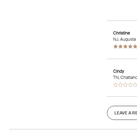
Christine
NJ
, Augusta
Cindy
TN
, Chattan
LEAVE A R