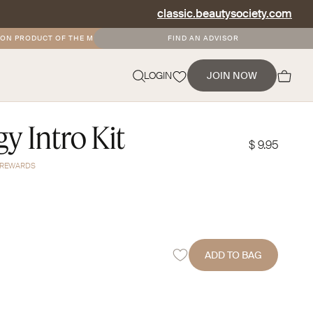
classic.beautysociety.com
 PRODUCT OF THE MONTH
•
FREE AND DISCOUNTED SHIPPING FOR SOCIETY+ 
FIND AN ADVISOR
NEVERMIND
LOGIN
JOIN NOW
y Intro Kit
$ 9.95
Y REWARDS
ADD TO BAG