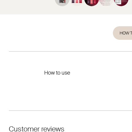
HOW T
How to use
Customer reviews