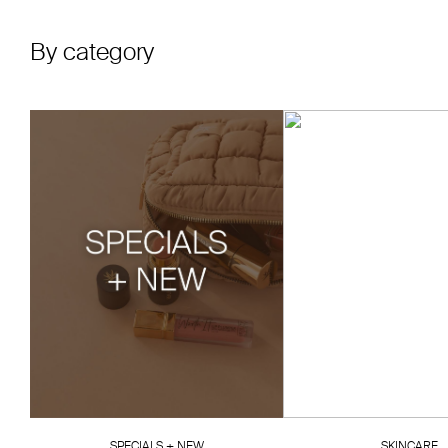
By category
SPECIALS + NEW
SKINCARE