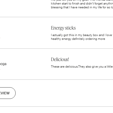
kitchen start to finish and didn’t forget anyt
blessing that I have needed in my life for so
Energy sticks
I actually got this in my beauty box and I love
healthy energy definitely ordering more
Delicious!
ooga
These are delicious.They also give you a little
EVIEW