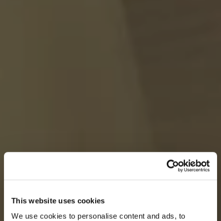
This website uses cookies
We use cookies to personalise content and ads, to