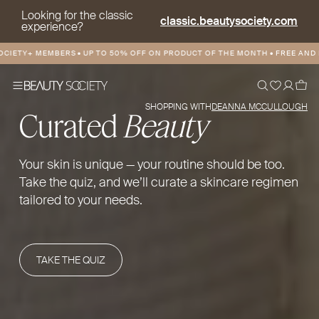
Looking for the classic
classic.beautysociety.com
experience?
Y+ MEMBERS
•
UP TO 50% OFF ON PRODUCT OF THE MONTH
•
FREE AND DISCOU
SHOPPING WITH
DEANNA MCCULLOUGH
Curated
Beauty
Your skin is unique — your routine should be too.
Take the quiz, and we’ll curate a skincare regimen
tailored to your needs.
TAKE THE QUIZ