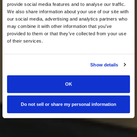
provide social media features and to analyse our traffic.
We also share information about your use of our site with
our social media, advertising and analytics partners who
may combine it with other information that you’ve
provided to them or that they’ve collected from your use
of their services.
Show details
OK
Do not sell or share my personal information