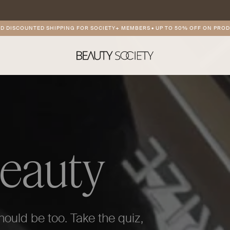
TED SHIPPING FOR SOCIETY+ MEMBERS
•
UP TO 50% OFF ON PRODUCT OF TH
Beauty
hould be too. Take the quiz,