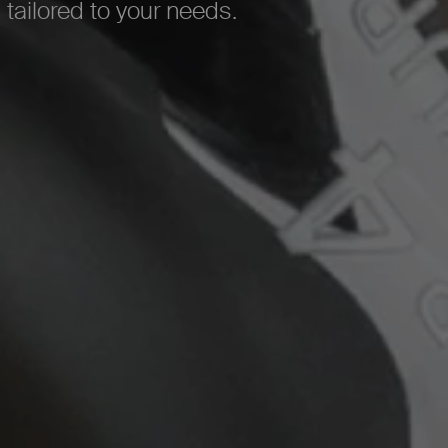
 tailored to your needs.