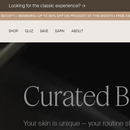
Looking for the classic experience?
 MEMBERS
•
UP TO 50% OFF ON PRODUCT OF THE MONTH
•
FREE AND DISCOUN
SHOP
QUIZ
SAVE
EARN
ABOUT
Curated 
Your skin is unique — your routine s