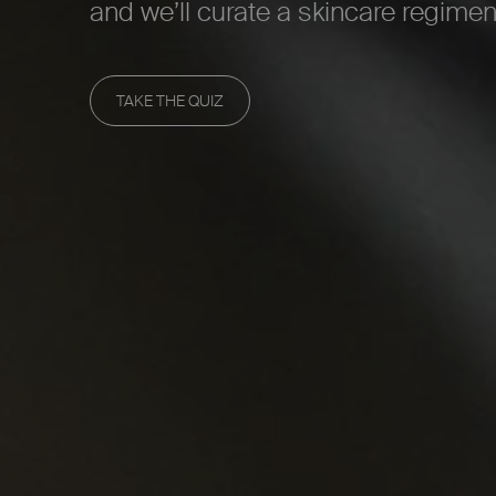
and we’ll curate a skincare regimen
TAKE THE QUIZ