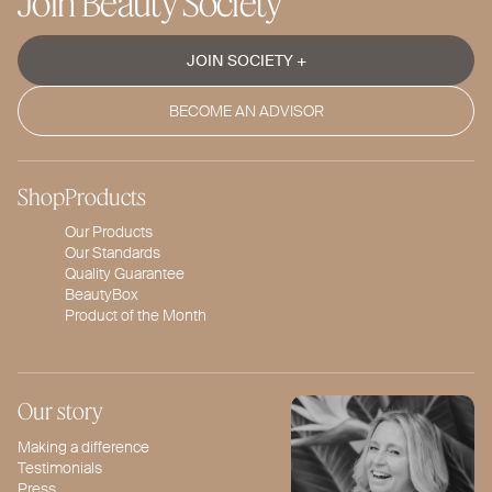
Join Beauty Society
JOIN SOCIETY +
BECOME AN ADVISOR
Shop
Products
Our Products
Our Standards
Quality Guarantee
BeautyBox
Product of the Month
Our story
Making a difference
Testimonials
Press