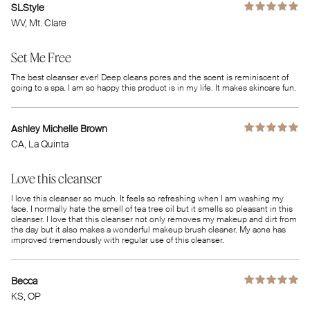
SLStyle
WV
, Mt. Clare
Set Me Free
The best cleanser ever! Deep cleans pores and the scent is reminiscent of
going to a spa. I am so happy this product is in my life. It makes skincare fun.
Ashley Michelle Brown
CA
, La Quinta
Love this cleanser
I love this cleanser so much. It feels so refreshing when I am washing my
face. I normally hate the smell of tea tree oil but it smells so pleasant in this
cleanser. I love that this cleanser not only removes my makeup and dirt from
the day but it also makes a wonderful makeup brush cleaner. My acne has
improved tremendously with regular use of this cleanser.
Becca
KS
, OP