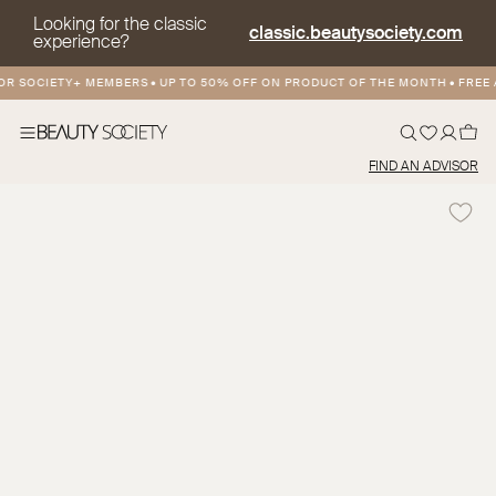
Looking for the classic
classic.beautysociety.com
experience?
 SOCIETY+ MEMBERS
•
UP TO 50% OFF ON PRODUCT OF THE MONTH
•
FREE AN
FIND AN ADVISOR