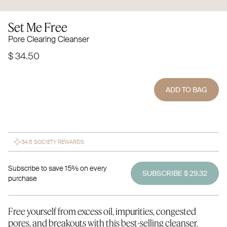
Set Me Free
Pore Clearing Cleanser
$ 34.50
ADD TO BAG
34.5 SOCIETY REWARDS
Subscribe to save 15% on every
SUBSCRIBE $ 29.32
purchase
Free yourself from excess oil, impurities, congested
pores, and breakouts with this best-selling cleanser.