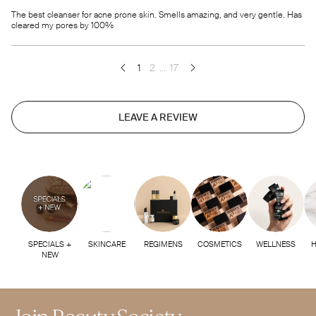
The best cleanser for acne prone skin. Smells amazing, and very gentle. Has
cleared my pores by 100%
1
2
...
17
LEAVE A REVIEW
SPECIALS +
SKINCARE
REGIMENS
COSMETICS
WELLNESS
H
NEW