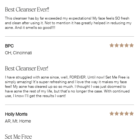
Best Cleanser Ever!!
This cleanser has by far exceeded my expectations! My face feels SO fresh
and clean after using it. Not to mention it has greatly helped in reducing my
acne. And it smells so good!!!!
BPC
OH
, Cincinnati
Best Cleanser Ever!
I have struggled with acne since, well, FOREVER. Until now! Set Me Free is
simply amazing! It’s super refreshing and I love the way it makes my face
feel! My acne has cleared up so so much. I thought I was just doomed to
have acne the rest of my life, but that’s no longer the case. With continued
use, I know I’ll get the results I want!
Holly Morris
AR
, Mt. Home
Set Me Free