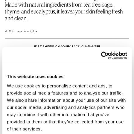
Made with natural ingredients from tea tree, sage,
thyme, and eucalyptus, it leaves your skin feeling fresh
and clean.
6.5 fl. oz. bottle
Waste-reducing refill pouches are available at a 10%
discount.
FAST SHIPPING
•
MONEY BACK GUARANTEE
SHARE THIS PRODUCT
This website uses cookies
We use cookies to personalise content and ads, to
provide social media features and to analyse our traffic.
We also share information about your use of our site with
HOW TO USE
INGREDIENTS
our social media, advertising and analytics partners who
may combine it with other information that you’ve
WHAT IT DOES
WHO SHOULD USE
provided to them or that they’ve collected from your use
of their services.