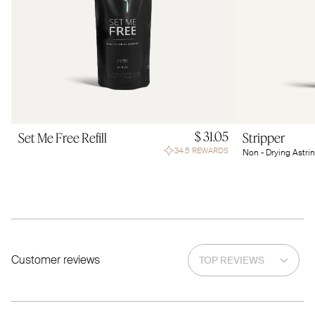
$ 31.05
Set Me Free Refill
Stripper
34.5 REWARDS
Non - Drying Astri
Customer reviews