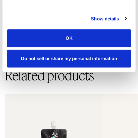
How to use
Show details
Use morning and evening. Apply a small amount to dry skin, add
OK
water, and lather. Rinse well and pat dry. If you have highly sensitive
skin, perform a patch test first due to possible sensitivity to essential
oils and plant extracts.
Do not sell or share my personal information
Related products