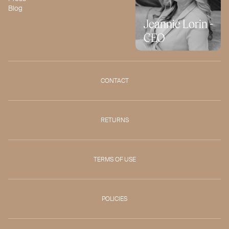
Blog
Jeannie Lorin -
CEO
CONTACT
RETURNS
TERMS OF USE
POLICIES