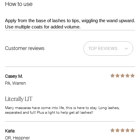
How to use
Apply from the base of lashes to tips, wiggling the wand upward.
Use multiple coats for added volume.
Customer reviews
Casey M.
PA
, Warren
Literally LIT
Many mascaras have come into life, this is here to stay. Long lashes,
separated and full! Plus a light to help get all lashes!!
Karla
OR
, Heppner