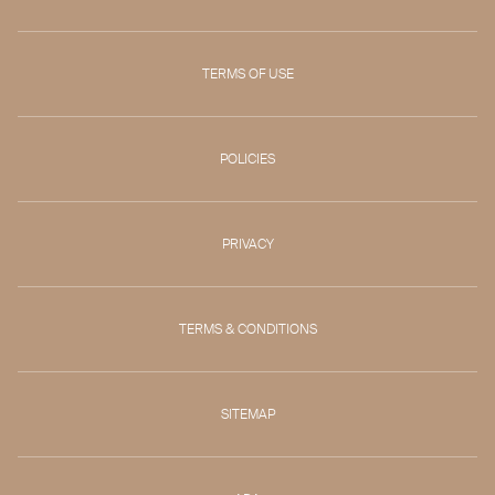
TERMS OF USE
POLICIES
PRIVACY
TERMS & CONDITIONS
SITEMAP