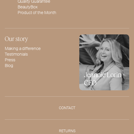
Quality Guarantee
BeautyBox
Product of the Month
Our story
Making a difference
Testimonials
Press
Blog
Jeannie Lorin -
CEO
CONTACT
RETURNS