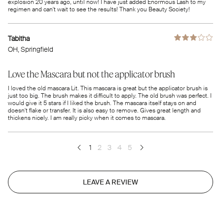
explosion 20 years ago, until now! I have just added Enormous Lash to my
regimen and can't wait to see the results! Thank you Beauty Society!
Tabitha
OH
, Springfield
Love the Mascara but not the applicator brush
I loved the old mascara Lit. This mascara is great but the applicator brush is
just too big. The brush makes it difficult to apply. The old brush was perfect. I
would give it 5 stars if I liked the brush. The mascara itself stays on and
doesn't flake or transfer. It is also easy to remove. Gives great length and
thickens nicely. I am really picky when it comes to mascara.
1
2
3
4
5
LEAVE A REVIEW