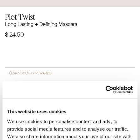
Plot Twist
Long Lasting + Defining Mascara
$ 24.50
24.5 SOCIETY REWARDS
Subscribe to save 15% on every
SUBSCRIBE $ 20.82
purchase
This website uses cookies
Meet Plot Twist-your new go-to mascara. Candelilla wax
We use cookies to personalise content and ads, to
nourishes and hydrates, while carnauba wax adds shine
provide social media features and to analyse our traffic.
and protection. Enjoy long-lasting, clump-free lashes
We also share information about your use of our site with
with every swipe.