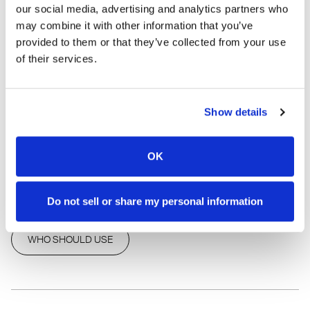
our social media, advertising and analytics partners who
*As with all eye cosmetics, discontinue use after six
may combine it with other information that you’ve
months to prevent infection.
provided to them or that they’ve collected from your use
of their services.
FAST SHIPPING
•
MONEY BACK GUARANTEE
SHARE THIS PRODUCT
Show details
OK
HOW TO USE
INGREDIENTS
Do not sell or share my personal information
WHO SHOULD USE