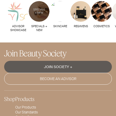
ADVISOR
SPECIALS +
SKINCARE
REGIMENS
COSMETICS
SHOWCASE
NEW
Join Beauty Society
JOIN SOCIETY +
BECOME AN ADVISOR
Shop
Products
Our Products
Our Standards