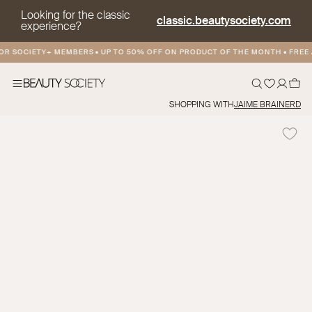
Looking for the classic
classic.beautysociety.com
experience?
R SOCIETY+ MEMBERS
•
UP TO 50% OFF ON PRODUCT OF THE MONTH
•
FREE A
SHOPPING WITH
JAIME BRAINERD