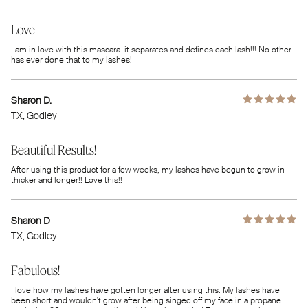
Love
I am in love with this mascara..it separates and defines each lash!!! No other
has ever done that to my lashes!
Sharon D.
TX
, Godley
Beautiful Results!
After using this product for a few weeks, my lashes have begun to grow in
thicker and longer!! Love this!!
Sharon D
TX
, Godley
Fabulous!
I love how my lashes have gotten longer after using this. My lashes have
been short and wouldn't grow after being singed off my face in a propane