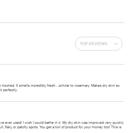
am hooked. It smells incredibly fresh....similar to rosemary. Makes dry skin so
t perfectly.
 I’ve ever used! I wish I could bathe in it. My dry skin was improved very quickly
ll, flaky or patchy spots. You get a ton of product for your money too! This is