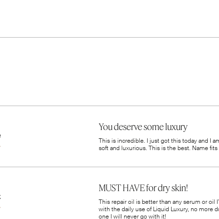
You deserve some luxury
e
This is incredible. I just got this today and I 
soft and luxurious. This is the best. Name fits i
MUST HAVE for dry skin!
k
This repair oil is better than any serum or oil
with the daily use of Liquid Luxury, no more du
one I will never go with it!