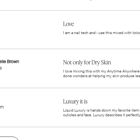
Love
I am a nail tech and i use this mixed with lot
elle Brown
Not only for Dry Skin
a
I love mixing this with my Anytime Anywhere m
done wonders at helping my skin produce less o
Luxury it is
rn
Liquid Luxury is hands down my favorite item I
cuticles and face. Luxury describes it perfectly