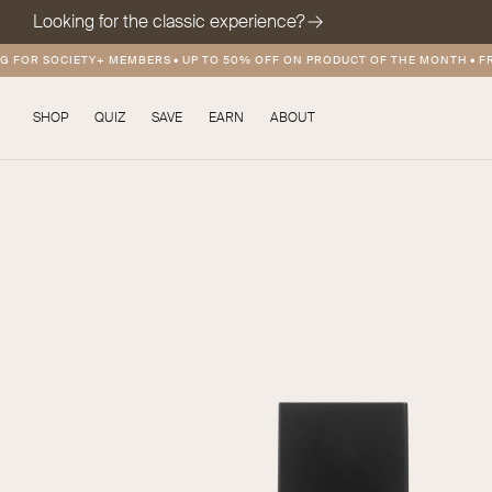
Looking for the classic experience?
OR SOCIETY+ MEMBERS
•
UP TO 50% OFF ON PRODUCT OF THE MONTH
•
FREE 
SHOP
QUIZ
SAVE
EARN
ABOUT