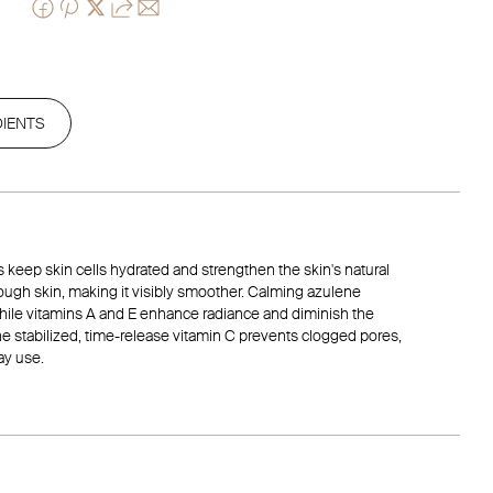
DIENTS
ils keep skin cells hydrated and strengthen the skin's natural
 rough skin, making it visibly smoother. Calming azulene
 while vitamins A and E enhance radiance and diminish the
he stabilized, time-release vitamin C prevents clogged pores,
ay use.