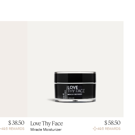
$ 38.50
$ 58.50
Love Thy Face
49.5 REWARDS
49.5 REWARDS
Miracle Moisturizer