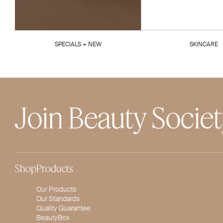
SPECIALS + NEW
SKINCARE
Join Beauty Socie
Shop
Products
Our Products
Our Standards
Quality Guarantee
BeautyBox