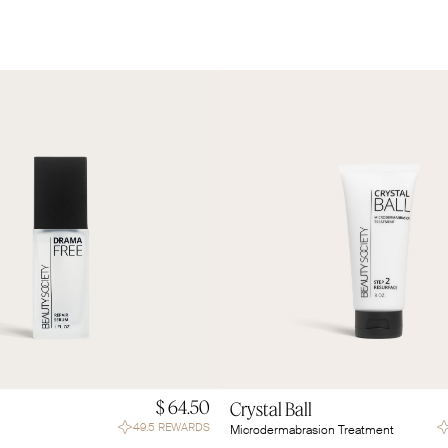
$ 64.50
Crystal Ball
49.5 REWARDS
Microdermabrasion Treatment