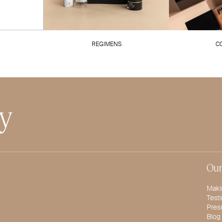
REGIMENS
C
ty
Our
Maki
Test
Pres
Blog