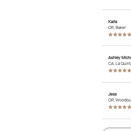
Karla
OR
, Baker
Ashley Mich
CA
, La Quint
Jess
OR
, Woodbu