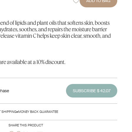
ADD TO BAG
end of lipids and plant oils that softens skin, boosts
 hydrates, soothes, and repairs the moisture barrier
elease vitamin C helps keep skin clear, smooth, and
re available at a 10% discount.
chase
SUBSCRIBE $ 42.07
T SHIPPING
•
MONEY BACK GUARANTEE
SHARE THIS PRODUCT