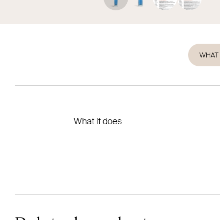
WHAT 
What it does