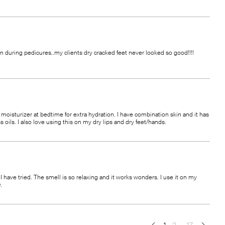
ion during pedicures..my clients dry cracked feet never looked so good!!!!
oisturizer at bedtime for extra hydration. I have combination skin and it has
ils. I also love using this on my dry lips and dry feet/hands.
 have tried. The smell is so relaxing and it works wonders. I use it on my
.