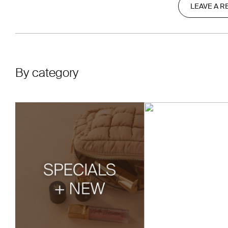
LEAVE A R
By category