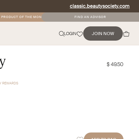
classic.beautysociety.com
ODUCT OF THE MONTH
•
FREE AND DISCOUNTED SHIPPING FOR SOCIETY+ MEM
FIND AN ADVISOR
NEVERMIND
LOGIN
JOIN NOW
ry
$ 49.50
TY REWARDS