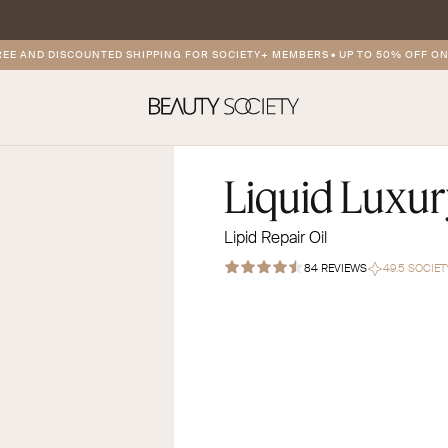
AND DISCOUNTED SHIPPING FOR SOCIETY+ MEMBERS
•
UP TO 50% OFF ON PR
Liquid Luxu
Lipid Repair Oil
84 REVIEWS
49.5 SOCIE