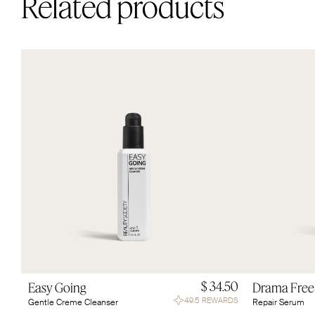
Related products
$ 34.50
Easy Going
Drama Free
49.5 REWARDS
Gentle Creme Cleanser
Repair Serum