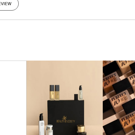
EVIEW