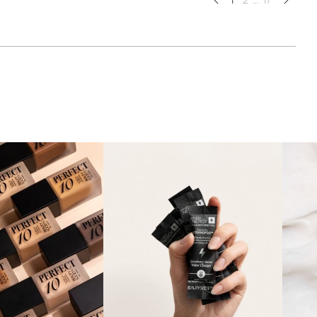
1
2
...
17