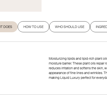
IT DOES
HOW TO USE
WHO SHOULD USE
INGRE
Moisturizing lipids and lipid-rich plant o
moisture barrier. These plant oils repair
reduces irritation and softens the skin,
appearance of fine lines and wrinkles. T
making Liquid Luxury perfect for everyd