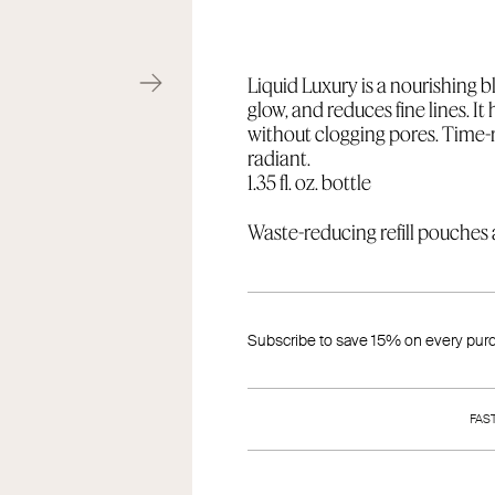
Liquid Luxury is a nourishing bl
glow, and reduces fine lines. It
without clogging pores. Time-r
radiant.
1.35 fl. oz. bottle
Waste-reducing refill pouches a
Subscribe to save 15% on every pur
FAS