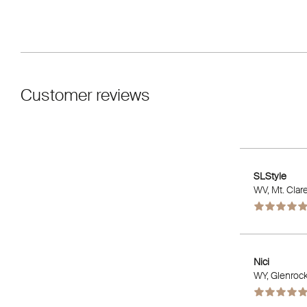
Customer reviews
SLStyle
WV
, Mt. Clar
Nici
WY
, Glenroc