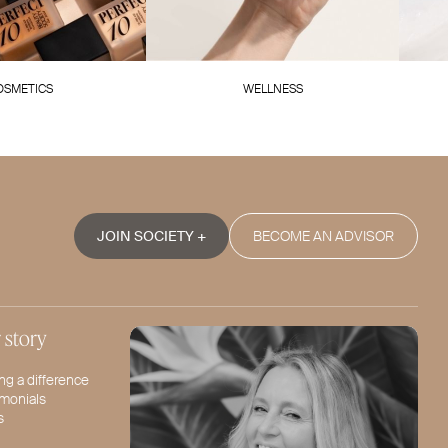
OSMETICS
WELLNESS
JOIN SOCIETY +
BECOME AN ADVISOR
 story
ng a difference
imonials
s