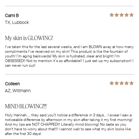
Cami B
TX
, Lubbock
My skin is GLOWING!
I’ve taken this for the last several weeks, and I am BLOWN away at how many
compliments I’ve received on my skin! This product is like the fountain of
youth! I’m aging backwards! My skin is hydrated, clear and bright! I’m
OBSESSED!! Not to mention it’s so affordable!! I just set up my subscription! I
can never run out!
Colleen
AZ
, Wittmann
MIND BLOWING!!!!
Holy Hannah.... they said you'll notice a difference in 3 days... I swear I saw a
noticeable difference by afternoon in my skin after taking it my first morning!
And my lips are NOT CHAPPED!!! Literally mind blowing! No taste so you
don't have to worry about that!!! I cannot wait to see what my skin looks like
after the first 30 days!