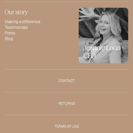
Our story
Making a difference
Testimonials
Press
Blog
Jeannie Lorin -
CEO
CONTACT
RETURNS
TERMS OF USE