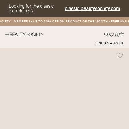
Looking for the classic
classic.beautysociety.com
experience?
ETY+ MEMBERS
•
UP TO 50% OFF ON PRODUCT OF THE MONTH
•
FREE AND DIS
FIND AN ADVISOR