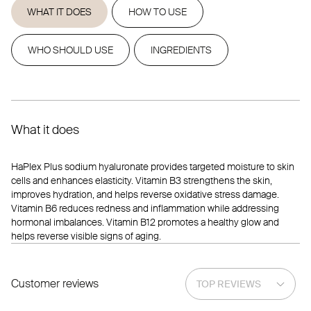
WHAT IT DOES
HOW TO USE
WHO SHOULD USE
INGREDIENTS
What it does
HaPlex Plus sodium hyaluronate provides targeted moisture to skin
cells and enhances elasticity. Vitamin B3 strengthens the skin,
improves hydration, and helps reverse oxidative stress damage.
Vitamin B6 reduces redness and inflammation while addressing
hormonal imbalances. Vitamin B12 promotes a healthy glow and
helps reverse visible signs of aging.
Customer reviews