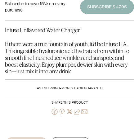
Subscribe to save 15% on every
SUBSCRIBE $ 47.95
purchase
Infuse Unflavored Water Charger
If there were a true fountain of youth, it’d be Infuse HA.
This ingestible hyaluronic acid hydrates from within to
smooth fine lines, reduce wrinkles and sunspots, and
boost elasticity. Enjoy plumper, dewier skin with every
sip—just mix it into any drink.
Save $20 by subscribing - pay only $47.95 for Infuse on
FAST SHIPPING
•
MONEY BACK GUARANTEE
Subscription!
SHARE THIS PRODUCT
180 g pouch - 30-day supply