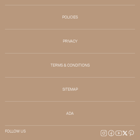
POLICIES
PRIVACY
TERMS & CONDITIONS
SITEMAP
ADA
FOLLOW US