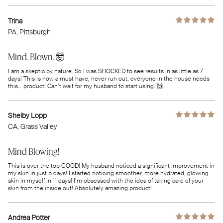
Trina
PA
, Pittsburgh
Mind. Blown. 🤯
I am a skeptic by nature. So I was SHOCKED to see results in as little as 7
days! This is now a must have, never run out, everyone in the house needs
this… product! Can’t wait for my husband to start using. 🙌
Shelby Lopp
CA
, Grass Valley
Mind Blowing!
This is over the top GOOD! My husband noticed a significant improvement in
my skin in just 5 days! I started noticing smoother, more hydrated, glowing
skin in myself in 11 days! I’m obsessed with the idea of taking care of your
skin from the inside out! Absolutely amazing product!
Andrea Potter