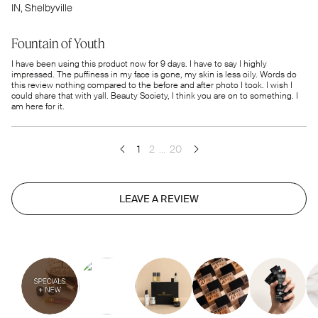
IN
, Shelbyville
Fountain of Youth
I have been using this product now for 9 days. I have to say I highly
impressed. The puffiness in my face is gone, my skin is less oily. Words do
this review nothing compared to the before and after photo I took. I wish I
could share that with yall. Beauty Society, I think you are on to something. I
am here for it.
1
2
...
20
LEAVE A REVIEW