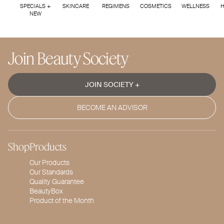
SPECIALS +
SKINCARE
REGIMENS
COSMETICS
WELLNESS
H
NEW
Join Beauty Society
JOIN SOCIETY +
BECOME AN ADVISOR
Shop
Products
Our Products
Our Standards
Quality Guarantee
BeautyBox
Product of the Month