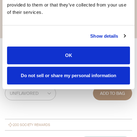
provided to them or that they’ve collected from your use
of their services.
Show details
Infuse HA
OK
$ 67.95
Do not sell or share my personal information
FLAVOR
ADD TO BAG
200 SOCIETY REWARDS