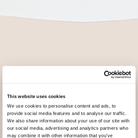
This website uses cookies
We use cookies to personalise content and ads, to
provide social media features and to analyse our traffic.
We also share information about your use of our site with
our social media, advertising and analytics partners who
may combine it with other information that you’ve