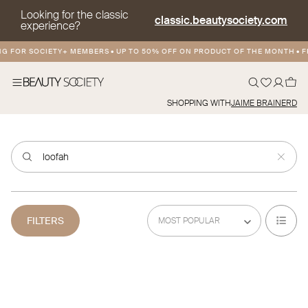
Looking for the classic
classic.beautysociety.com
experience?
NG FOR SOCIETY+ MEMBERS
•
UP TO 50% OFF ON PRODUCT OF THE MONTH
•
FR
SHOPPING WITH
JAIME BRAINERD
FILTERS