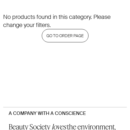
No products found in this category. Please
change your filters.
GO TO ORDER PAGE
A COMPANY WITH A CONSCIENCE
Beauty Society
loves
the environment,