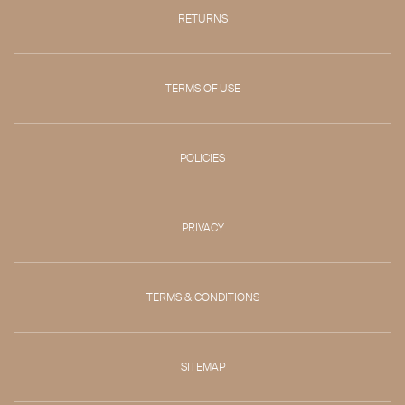
RETURNS
TERMS OF USE
POLICIES
PRIVACY
TERMS & CONDITIONS
SITEMAP