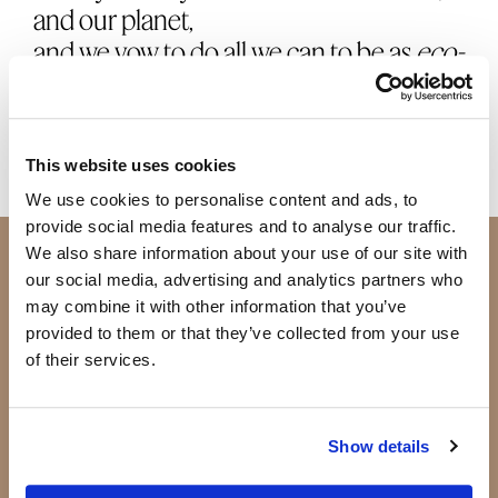
and our planet,
and we vow to do all we can to be as
eco-
friendly
as possible.
This website uses cookies
We use cookies to personalise content and ads, to
provide social media features and to analyse our traffic.
Join Beauty Society
We also share information about your use of our site with
our social media, advertising and analytics partners who
may combine it with other information that you’ve
JOIN SOCIETY +
provided to them or that they’ve collected from your use
of their services.
BECOME AN ADVISOR
Show details
Shop
Products
Our Products