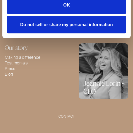
Our Standards
OK
Quality Guarantee
BeautyBox
Product of the Month
Do not sell or share my personal information
Our story
Making a difference
Testimonials
Press
Blog
Jeannie Lorin -
CEO
CONTACT