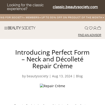
Looking for the classic
classic.beautysociety.com
experience?
NG FOR SOCIETY+ MEMBERS
•
UP TO 50% OFF ON PRODUCT OF THE MONTH
•
F
FIND AN ADVISOR
Introducing Perfect Form
– Neck and Décolleté
Repair Crème
by
beautysociety
|
Aug 13, 2024
|
Blog