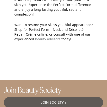
skin yet. Experience the Perfect Form difference
and enjoy a long-lasting youthful, radiant
complexion!
Want to restore your skin’s youthful appearance?
Shop for Perfect Form – Neck and Décolleté
Repair Crème online, or consult with one of our
experienced
beauty advisors
today!
Join Beauty Society
JOIN SOCIETY +