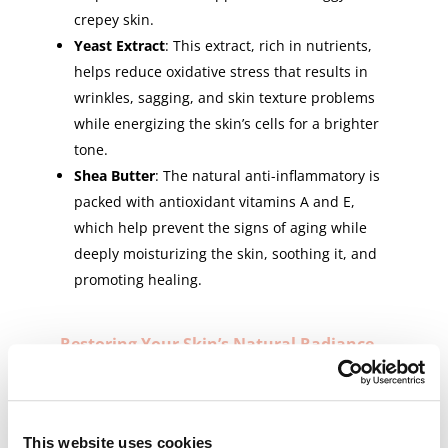
crepey skin.
Yeast Extract
: This extract, rich in nutrients,
helps reduce oxidative stress that results in
wrinkles, sagging, and skin texture problems
while energizing the skin’s cells for a brighter
tone.
Shea Butter
: The natural anti-inflammatory is
packed with antioxidant vitamins A and E,
which help prevent the signs of aging while
deeply moisturizing the skin, soothing it, and
promoting healing.
Restoring Your Skin’s Natural Radiance
with Perfect Form – Neck and Décolleté
Repair Crème
Perfect Form – Neck and Décolleté Repair Crème
is designed for use both in the morning and
This website uses cookies
evening. Warm a small amount of product in