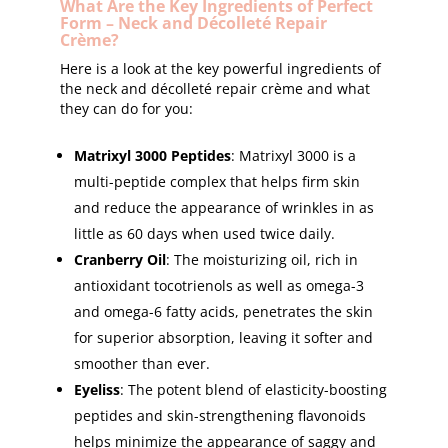
What Are the Key Ingredients of Perfect
Form – Neck and Décolleté Repair
Crème?
Here is a look at the key powerful ingredients of
the neck and décolleté repair crème and what
they can do for you:
Matrixyl 3000 Peptides
: Matrixyl 3000 is a
multi-peptide complex that helps firm skin
and reduce the appearance of wrinkles in as
little as 60 days when used twice daily.
Cranberry Oil
: The moisturizing oil, rich in
antioxidant tocotrienols as well as omega-3
and omega-6 fatty acids, penetrates the skin
for superior absorption, leaving it softer and
smoother than ever.
Eyeliss
: The potent blend of elasticity-boosting
peptides and skin-strengthening flavonoids
helps minimize the appearance of saggy and