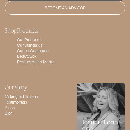
BECOME AN ADVISOR
Shop
Products
Our Products
Our Standards
Quality Guarantee
BeautyBox
Product of the Month
Our story
Making a difference
Testimonials
Press
Blog
Jeannie Lorin -
CEO