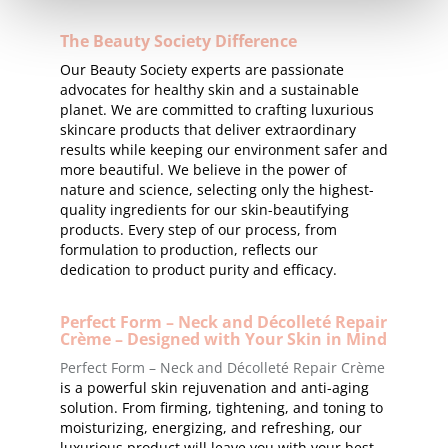
The Beauty Society Difference
Our Beauty Society experts are passionate
advocates for healthy skin and a sustainable
planet. We are committed to crafting luxurious
skincare products that deliver extraordinary
results while keeping our environment safer and
more beautiful. We believe in the power of
nature and science, selecting only the highest-
quality ingredients for our skin-beautifying
products. Every step of our process, from
formulation to production, reflects our
dedication to product purity and efficacy.
Perfect Form – Neck and Décolleté Repair
Crème – Designed with Your Skin in Mind
Perfect Form – Neck and Décolleté Repair Crème
is a powerful skin rejuvenation and anti-aging
solution. From firming, tightening, and toning to
moisturizing, energizing, and refreshing, our
luxurious product will leave you with your best