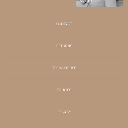
CONTACT
RETURNS
TERMS OF USE
POLICIES
PRIVACY