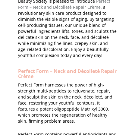
Beauty Society is pleased to introduce
Perfect
Form – Neck and Décolleté Repair Crème
, a
revolutionary skin care product designed to
diminish the visible signs of aging. By targeting
cell-producing tissues, our unique blend of
powerful ingredients lifts, tones, and sculpts the
delicate skin on the neck, face, and décolleté
while minimizing fine lines, crepey skin, and
age-related discoloration. Enjoy a beautifully
youthful complexion today and every day!
Perfect Form – Neck and Décolleté Repair
Crème
Perfect Form harnesses the power of high-
strength multi-peptides to rejuvenate, repair,
and sculpt the skin on the neck, décolleté, and
face, restoring your youthful contours. It
features a potent oligopeptide Matrixyl 3000,
which promotes the regeneration of healthy
skin, firming problem areas.
Perfect Form contains powerful antioxidants and