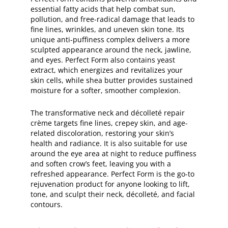
essential fatty acids that help combat sun,
pollution, and free-radical damage that leads to
fine lines, wrinkles, and uneven skin tone. Its
unique anti-puffiness complex delivers a more
sculpted appearance around the neck, jawline,
and eyes. Perfect Form also contains yeast
extract, which energizes and revitalizes your
skin cells, while shea butter provides sustained
moisture for a softer, smoother complexion.
The transformative neck and décolleté repair
crème targets fine lines, crepey skin, and age-
related discoloration, restoring your skin’s
health and radiance. It is also suitable for use
around the eye area at night to reduce puffiness
and soften crow’s feet, leaving you with a
refreshed appearance. Perfect Form is the go-to
rejuvenation product for anyone looking to lift,
tone, and sculpt their neck, décolleté, and facial
contours.