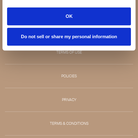
CONTACT
OK
RETURNS
Do not sell or share my personal information
TERMS OF USE
POLICIES
PRIVACY
TERMS & CONDITIONS