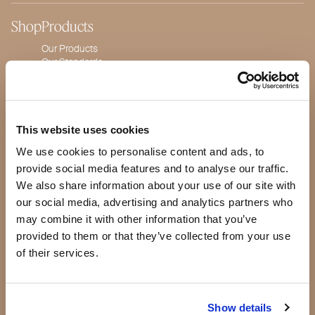
Shop
Products
Our Products
Our Standards
Quality Guarantee
BeautyBox
Product of the Month
This website uses cookies
We use cookies to personalise content and ads, to
Our story
provide social media features and to analyse our traffic.
We also share information about your use of our site with
Making a difference
Testimonials
our social media, advertising and analytics partners who
Press
may combine it with other information that you’ve
Blog
provided to them or that they’ve collected from your use
Jeannie Lorin -
of their services.
CEO
Show details