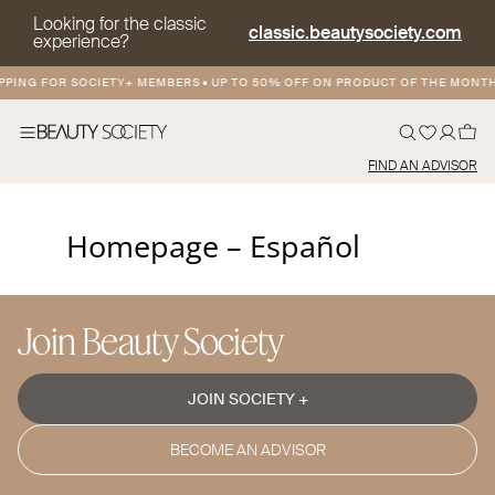
Looking for the classic
classic.beautysociety.com
experience?
PPING FOR SOCIETY+ MEMBERS
•
UP TO 50% OFF ON PRODUCT OF THE MONT
FIND AN ADVISOR
Homepage – Español
Join Beauty Society
JOIN SOCIETY +
BECOME AN ADVISOR