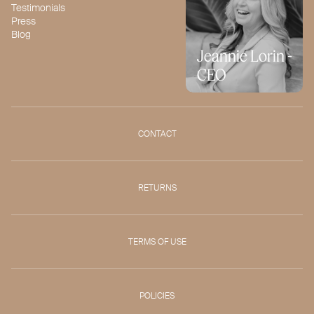
Testimonials
Press
Blog
Jeannie Lorin -
CEO
CONTACT
RETURNS
TERMS OF USE
POLICIES