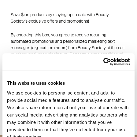
Save $ on products by staying up to date with Beauty
Society’s exclusive offers and promotions!
By checking this box, you agree to receive recurring
automated promotional and personalized marketing text
messages (e.g. cart reminders) from Beauty Society at the cell
number used when signing up. Consent is not a condition of
any purchase. Reply HELP for help and STOP to cancel. Msg
frequency varies. Msg & data rates may apply. View
Terms
&
Privacy
This website uses cookies
I agree
We use cookies to personalise content and ads, to
provide social media features and to analyse our traffic.
SAVE
We also share information about your use of our site with
our social media, advertising and analytics partners who
may combine it with other information that you’ve
provided to them or that they’ve collected from your use
of their services.