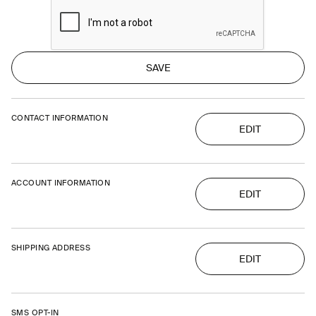
SAVE
CONTACT INFORMATION
EDIT
ACCOUNT INFORMATION
EDIT
SHIPPING ADDRESS
EDIT
SMS OPT-IN