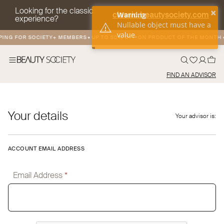
Looking for the classic
×
classic.beautysociety.com
Warning
experience?
Nullable object must have a
value.
PING FOR SOCIETY+ MEMBERS
•
UP TO 50% OFF ON PRODUCT OF THE MONTH
•
FIND AN ADVISOR
Your details
Your advisor is:
ACCOUNT EMAIL ADDRESS
Email Address
*