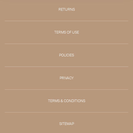
RETURNS
TERMS OF USE
POLICIES
PRIVACY
TERMS & CONDITIONS
SITEMAP