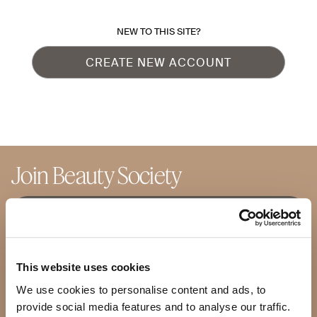
NEW TO THIS SITE?
CREATE NEW ACCOUNT
Join Beauty Society
JOIN SOCIETY +
BECOME AN ADVISOR
This website uses cookies
We use cookies to personalise content and ads, to
Shop
Products
provide social media features and to analyse our traffic.