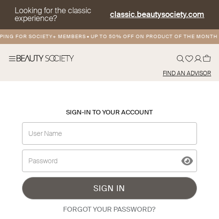
Looking for the classic
classic.beautysociety.com
experience?
PING FOR SOCIETY+ MEMBERS
•
UP TO 50% OFF ON PRODUCT OF THE MONTH
FIND AN ADVISOR
SIGN-IN TO YOUR ACCOUNT
SIGN IN
FORGOT YOUR PASSWORD?