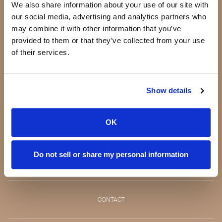
Our Products
We also share information about your use of our site with
Our Standards
our social media, advertising and analytics partners who
Quality Guarantee
may combine it with other information that you’ve
BeautyBox
provided to them or that they’ve collected from your use
Product of the Month
of their services.
Our story
Show details
Making a difference
Testimonials
Press
OK
Blog
Jeannie Lorin -
Do not sell or share my personal information
CEO
CONTACT