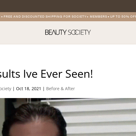
FREE AND DISCOUNTED SHIPPING FOR SOCIETY+ MEMBERS
•
UP TO 50% OFF 
ults Ive Ever Seen!
ociety
|
Oct 18, 2021
|
Before & After