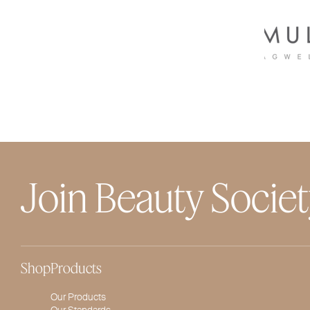
Join Beauty Socie
Shop
Products
Our Products