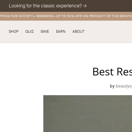
Looking for the classic experience?
ING FOR SOCIETY+ MEMBERS
•
UP TO 50% OFF ON PRODUCT OF THE MONTH
•
SHOP
QUIZ
SAVE
EARN
ABOUT
Best Res
by
beautys