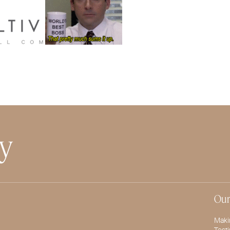
ty
Our
Maki