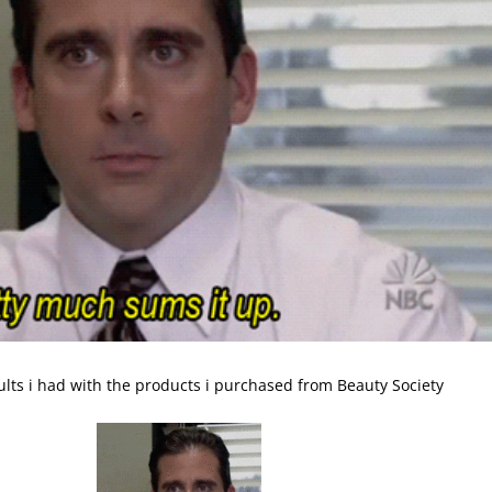
sults i had with the products i purchased from Beauty Society