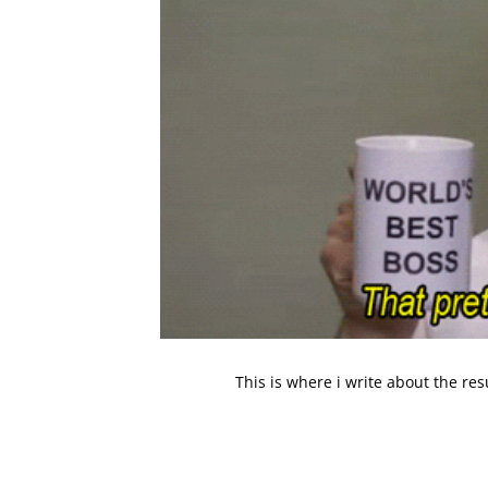
This is where i write about the re