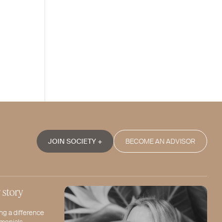
JOIN SOCIETY +
BECOME AN ADVISOR
 story
ng a difference