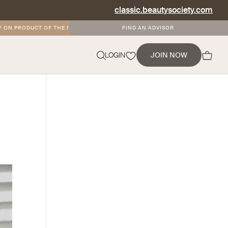
classic.beautysociety.com
ON PRODUCT OF THE MONTH
•
FREE AND DISCOUNTED SHIPPING FOR SOCIETY
FIND AN ADVISOR
NEVERMIND
LOGIN
JOIN NOW