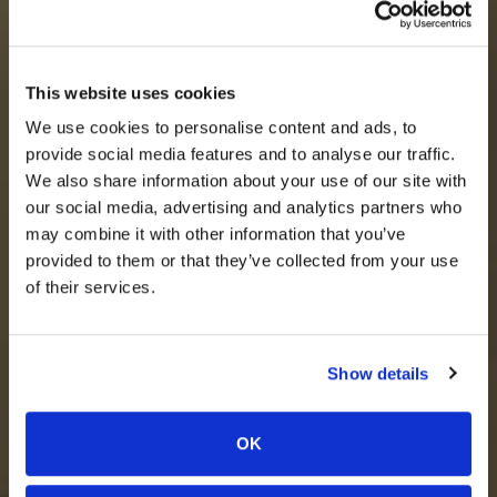
This website uses cookies
We use cookies to personalise content and ads, to
provide social media features and to analyse our traffic.
We also share information about your use of our site with
our social media, advertising and analytics partners who
may combine it with other information that you’ve
provided to them or that they’ve collected from your use
of their services.
Show details
OK