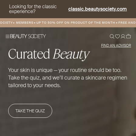
Looking for the classic
classic.beautysociety.com
experience?
Y+ MEMBERS
•
UP TO 50% OFF ON PRODUCT OF THE MONTH
•
FREE AND DISCO
FIND AN ADVISOR
Curated
Beauty
Your skin is unique — your routine should be too.
Take the quiz, and we’ll curate a skincare regimen
tailored to your needs.
TAKE THE QUIZ