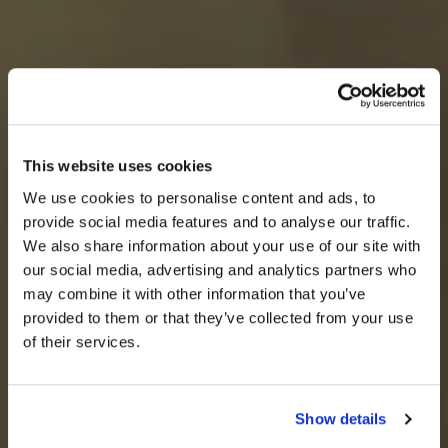
This website uses cookies
We use cookies to personalise content and ads, to
provide social media features and to analyse our traffic.
We also share information about your use of our site with
our social media, advertising and analytics partners who
may combine it with other information that you’ve
provided to them or that they’ve collected from your use
of their services.
Show details