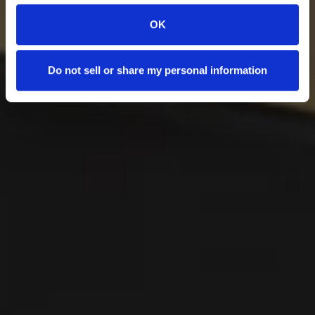
OK
Do not sell or share my personal information