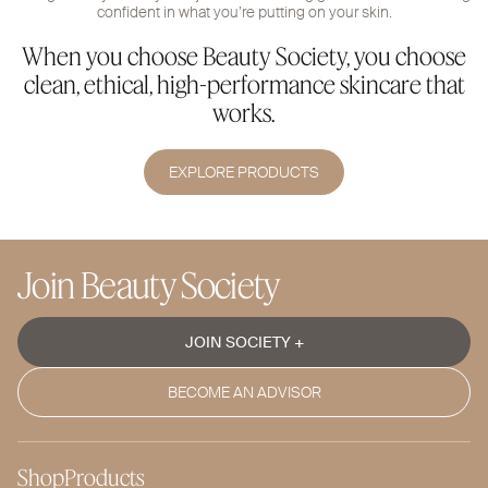
confident in what you’re putting on your skin.
When you choose Beauty Society, you choose
clean, ethical, high-performance skincare that
works.
EXPLORE PRODUCTS
Join Beauty Society
JOIN SOCIETY +
BECOME AN ADVISOR
Shop
Products