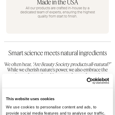
Made in the USA
All our products are crafted in-house by a
dedicated team of experts, ensuring the highest
quality from start to finish.
Smart science meets natural ingredients
We often hear,
“Are Beauty Society products all-natural?”
While we cherish nature’s power, we also embrace the
science that makes skincare
truly transformative
.
Natural oils like hemp, coconut, or olive are wonderful
but can’t address deep wrinkles, sagging, or
discoloration on their own.
This website uses cookies
We use cookies to personalise content and ads, to
provide social media features and to analyse our traffic.