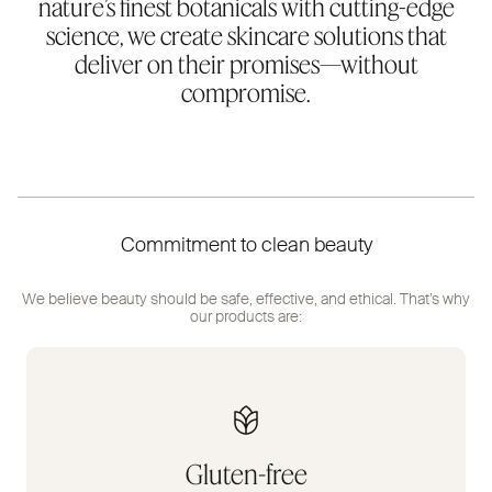
nature’s finest botanicals with cutting-edge
science, we create skincare solutions that
deliver on their promises—without
compromise.
Commitment to clean beauty
We believe beauty should be safe, effective, and ethical. That’s why
our products are:
Gluten-free