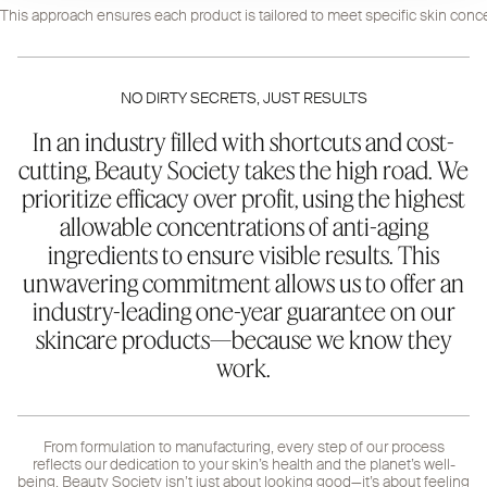
This approach ensures each product is tailored to meet specific skin concer
NO DIRTY SECRETS, JUST RESULTS
In an industry filled with shortcuts and cost-
cutting, Beauty Society takes the high road. We
prioritize efficacy over profit, using the highest
allowable concentrations of anti-aging
ingredients to ensure visible results. This
unwavering commitment allows us to offer an
industry-leading one-year guarantee on our
skincare products—because we know they
work.
From formulation to manufacturing, every step of our process
reflects our dedication to your skin’s health and the planet’s well-
being. Beauty Society isn’t just about looking good—it’s about feeling