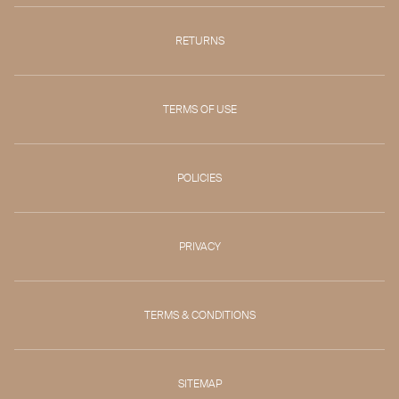
RETURNS
TERMS OF USE
POLICIES
PRIVACY
TERMS & CONDITIONS
SITEMAP