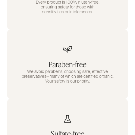
Every product is 100% gluten-free,
ensuring safety for those with
sensitivities or intolerances.
Paraben-free
We avoid parabens, choosing safe, effective
preservatives—many of which are certified organic.
Your safety is our priority.
Sulfate-free