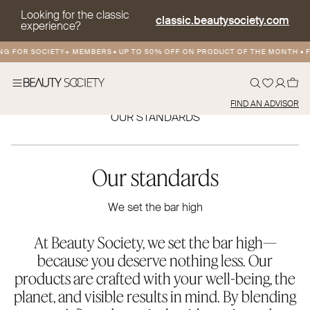
Looking for the classic
classic.beautysociety.com
experience?
G FOR SOCIETY+ MEMBERS
•
UP TO 50% OFF ON PRODUCT OF THE MONTH
•
FR
FIND AN ADVISOR
OUR STANDARDS
Our standards
We set the bar high
At Beauty Society, we set the bar high—
because you deserve nothing less. Our
products are crafted with your well-being, the
planet, and visible results in mind. By blending