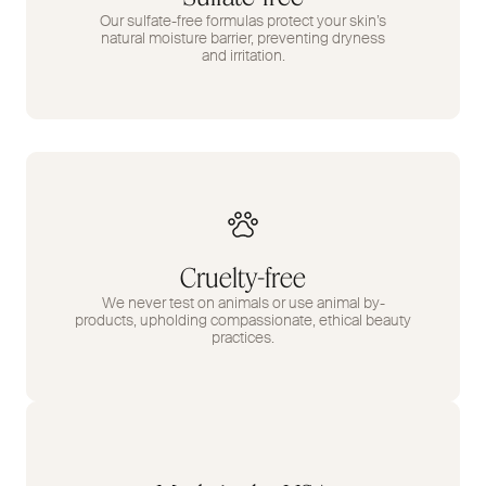
Our sulfate-free formulas protect your skin’s
natural moisture barrier, preventing dryness
and irritation.
Cruelty-free
We never test on animals or use animal by-
products, upholding compassionate, ethical beauty
practices.