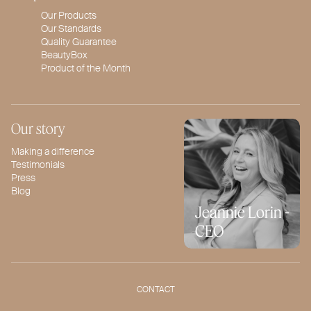
Our Products
Our Standards
Quality Guarantee
BeautyBox
Product of the Month
Our story
Making a difference
Testimonials
Press
Blog
Jeannie Lorin -
CEO
CONTACT