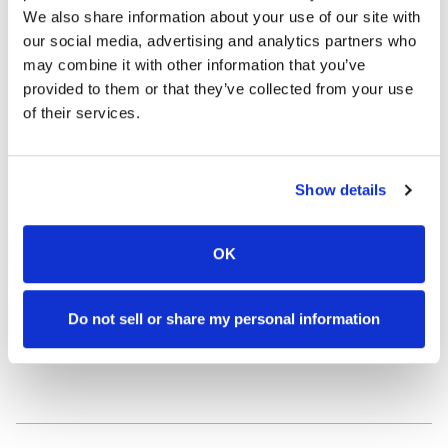
We also share information about your use of our site with
Our formulations are a harmonious blend
our social media, advertising and analytics partners who
may combine it with other information that you’ve
of:
provided to them or that they’ve collected from your use
of their services.
NATURE’S BEST
Botanical ingredients that nourish and restore.
Show details
OK
STATE-OF-THE-ART SCIENCE
Do not sell or share my personal information
Proven, safe active ingredients used at levels high
enough to achieve real results.