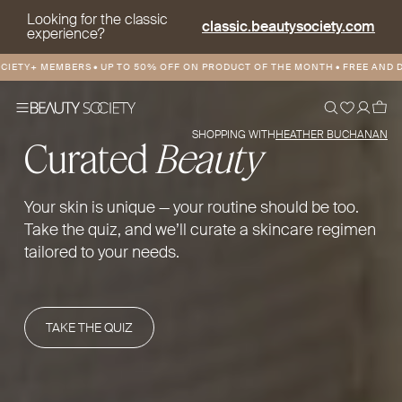
Looking for the classic
classic.beautysociety.com
experience?
 MEMBERS
•
UP TO 50% OFF ON PRODUCT OF THE MONTH
•
FREE AND DISCOUN
SHOPPING WITH
HEATHER BUCHANAN
Curated
Beauty
Your skin is unique — your routine should be too.
Take the quiz, and we’ll curate a skincare regimen
tailored to your needs.
TAKE THE QUIZ