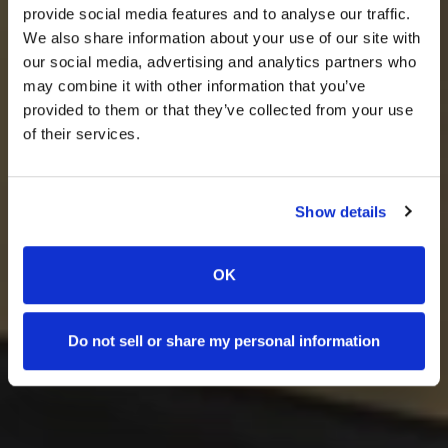
provide social media features and to analyse our traffic.
We also share information about your use of our site with
our social media, advertising and analytics partners who
may combine it with other information that you’ve
provided to them or that they’ve collected from your use
of their services.
Show details
OK
Do not sell or share my personal information