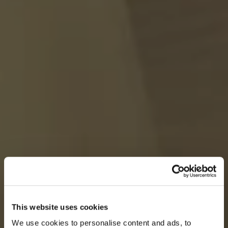
This website uses cookies
We use cookies to personalise content and ads, to