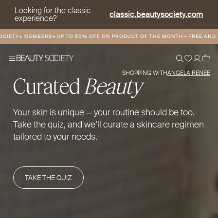
Looking for the classic
classic.beautysociety.com
experience?
TY+ MEMBERS
•
UP TO 50% OFF ON PRODUCT OF THE MONTH
•
FREE AND DISC
SHOPPING WITH
ANGELA RENEE
Curated
Beauty
Your skin is unique — your routine should be too.
Take the quiz, and we’ll curate a skincare regimen
tailored to your needs.
TAKE THE QUIZ