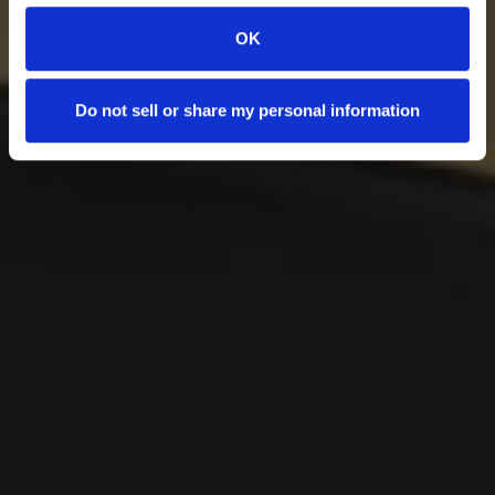
OK
Do not sell or share my personal information