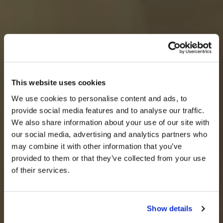
This website uses cookies
We use cookies to personalise content and ads, to
provide social media features and to analyse our traffic.
We also share information about your use of our site with
our social media, advertising and analytics partners who
may combine it with other information that you’ve
provided to them or that they’ve collected from your use
of their services.
Show details