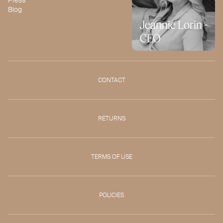
Blog
Jeannie Lorin -
CEO
CONTACT
RETURNS
TERMS OF USE
POLICIES