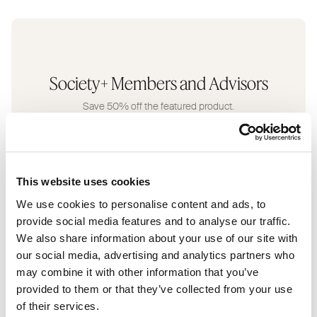
Society+ Members and Advisors
Save 50% off the featured product.
This website uses cookies
We use cookies to personalise content and ads, to
provide social media features and to analyse our traffic.
Retail Customers
We also share information about your use of our site with
our social media, advertising and analytics partners who
Enjoy 20% off for the month.
may combine it with other information that you’ve
provided to them or that they’ve collected from your use
of their services.