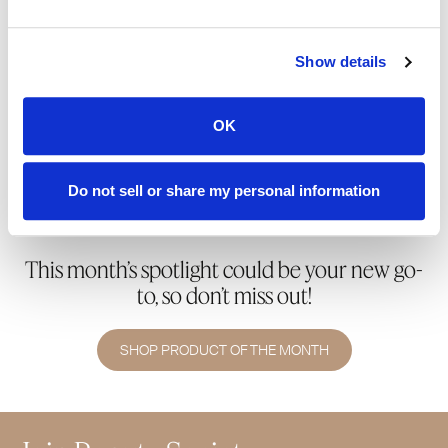
Ready to join Society+ and unlock 50% off the
Show details
Product of the Month—plus 15% off all orders,
exclusive shipping perks, and so much more?
OK
SHOP & SUBSCRIBE
Do not sell or share my personal information
This month’s spotlight could be your new go-
to, so don’t miss out!
SHOP PRODUCT OF THE MONTH