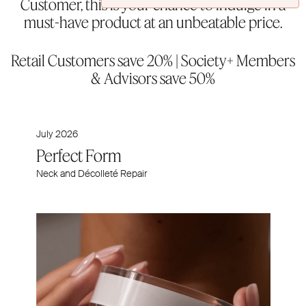
Customer, this is your chance to indulge in a
must-have product at an unbeatable price.
Retail Customers save 20% | Society+ Members
& Advisors save 50%
July 2026
Perfect Form
Neck and Décolleté Repair