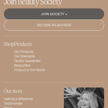
Join Beauty Society
JOIN SOCIETY +
BECOME AN ADVISOR
Shop
Products
Our Products
Our Standards
Quality Guarantee
BeautyBox
Product of the Month
Our story
Making a difference
Testimonials
Press