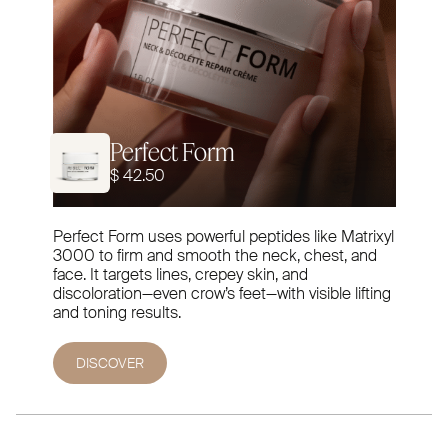
Perfect Form
$ 42.50
Perfect Form uses powerful peptides like Matrixyl
3000 to firm and smooth the neck, chest, and
face. It targets lines, crepey skin, and
discoloration—even crow’s feet—with visible lifting
and toning results.
DISCOVER