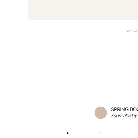
No two 
SPRING BO
Subscribe by