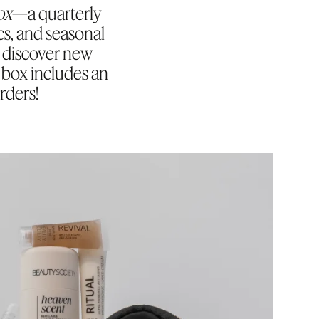
ox
—a quarterly
cs, and seasonal
to discover new
y box includes an
rders!