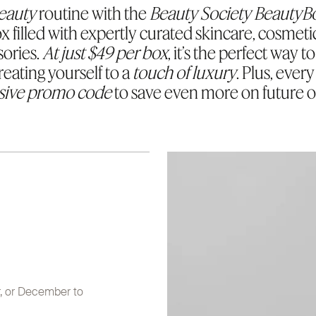
eauty
routine with the
Beauty Society BeautyB
x filled with expertly curated skincare, cosmeti
ories.
At just $49 per box
, it’s the perfect way 
treating yourself to a
touch of luxury
. Plus, ever
sive promo code
to save even more on future o
r, or December to