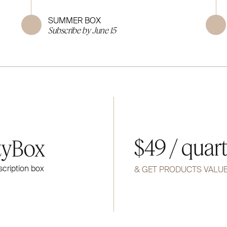
SUMMER BOX
Subscribe by June 15
$49 / quar
tyBox
scription box
& GET PRODUCTS VALU