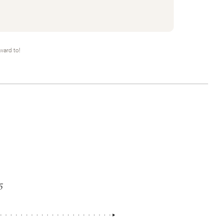
ward to!
5