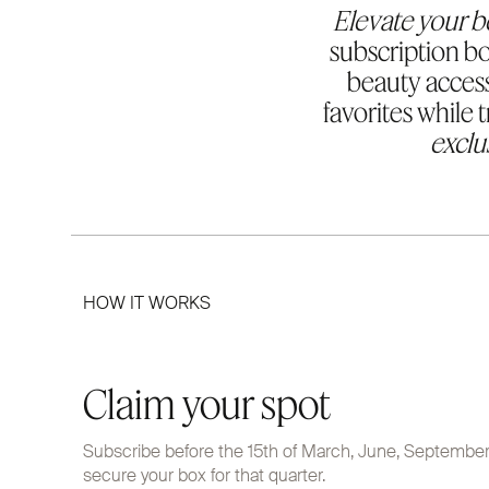
Elevate your b
subscription bo
beauty access
favorites while 
exclu
HOW IT WORKS
Claim your spot
Subscribe before the 15th of March, June, Septembe
secure your box for that quarter.