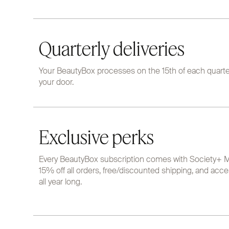
Quarterly deliveries
Your BeautyBox processes on the 15th of each quarter
your door.
Exclusive perks
Every BeautyBox subscription comes with Society+ M
15% off all orders, free/discounted shipping, and acce
all year long.