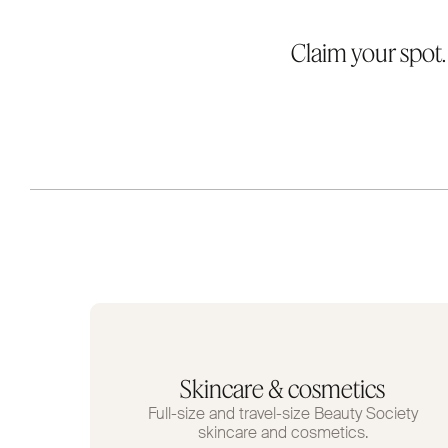
Claim your spot
Skincare & cosmetics
Full-size and travel-size Beauty Society
skincare and cosmetics.