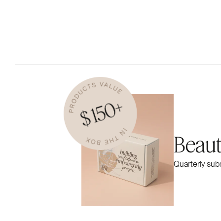
Beau
Quarterly sub