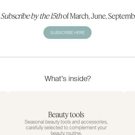
.
Subscribe by the 15th
of March, June, Septemb
SUBSCRIBE HERE
What’s inside?
Beauty tools
Seasonal beauty tools and accessories,
carefully selected to complement your
beauty routine.