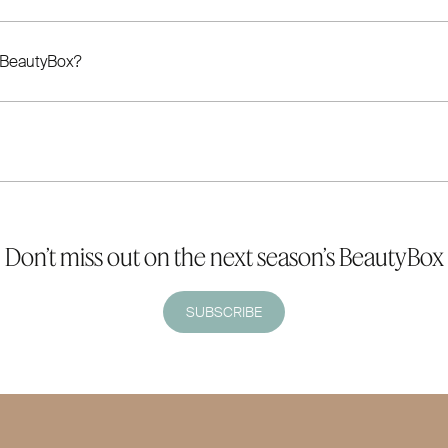
 BeautyBox?
Don’t miss out on the next season’s BeautyBox
SUBSCRIBE