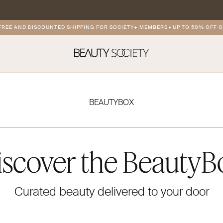
 AND DISCOUNTED SHIPPING FOR SOCIETY+ MEMBERS
•
UP TO 50% OFF ON P
BEAUTYBOX
iscover the BeautyB
Curated beauty delivered to your door