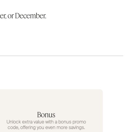
er, or December.
Bonus
Unlock extra value with a bonus promo
code, offering you even more savings.