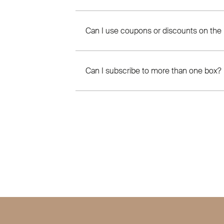
Can I use coupons or discounts on the
Can I subscribe to more than one box?