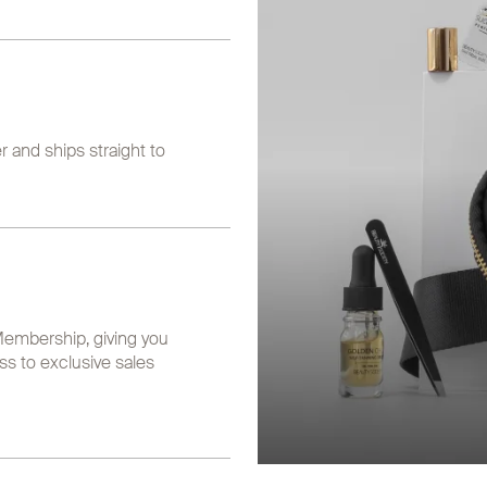
 and ships straight to
embership, giving you
ss to exclusive sales