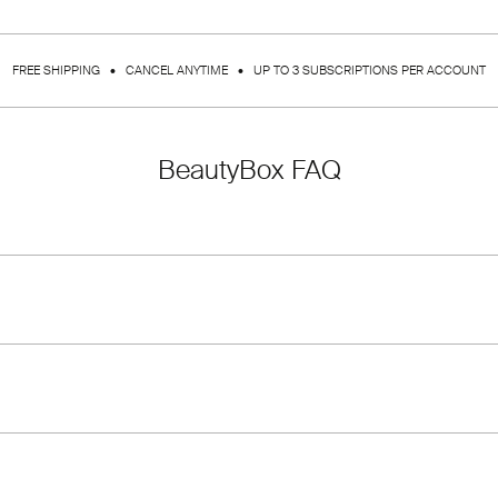
FREE SHIPPING • CANCEL ANYTIME • UP TO 3 SUBSCRIPTIONS PER ACCOUNT
BeautyBox FAQ