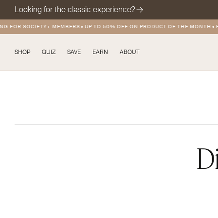
Looking for the classic experience?
FOR SOCIETY+ MEMBERS
•
UP TO 50% OFF ON PRODUCT OF THE MONTH
•
FREE
SHOP
QUIZ
SAVE
EARN
ABOUT
D