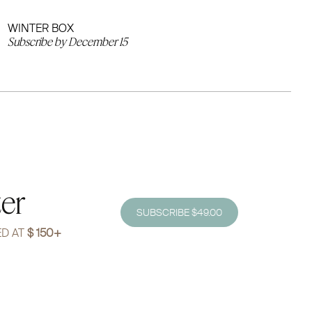
WINTER BOX
Subscribe by December 15
ter
SUBSCRIBE $49.00
ED AT
$ 150+