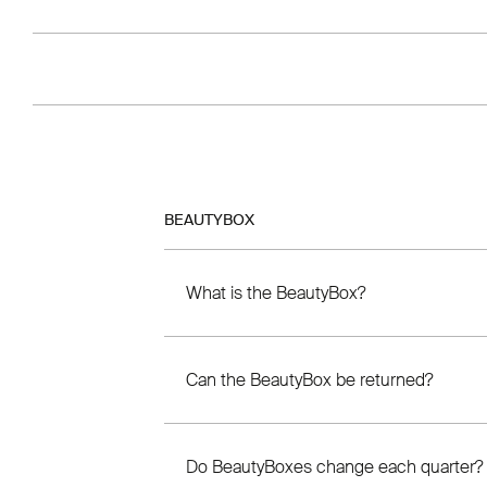
BEAUTYBOX
What is the BeautyBox?
Can the BeautyBox be returned?
Do BeautyBoxes change each quarter?