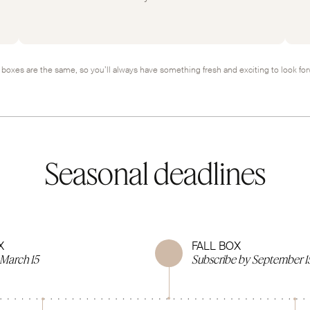
boxes are the same, so you’ll always have something fresh and exciting to look for
Seasonal deadlines
X
FALL BOX
 March 15
Subscribe by September 1